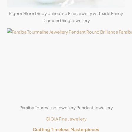
PigeonBlood Ruby Unheated Fine Jewelry with side Fancy
Diamond Ring Jewellery
Paraiba Tourmaline Jewellery Pendant Jewellery
GIOIA Fine Jewellery
Crafting Timeless Masterpieces