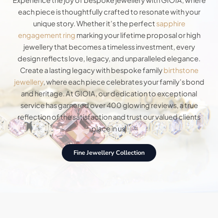
Experience the joy of bespoke jewellery with GIOIA, where
each piece is thoughtfully crafted to resonate with your
unique story. Whether it’s the perfect
sapphire
engagement ring
marking your lifetime proposal or high
jewellery that becomes a timeless investment, every
design reflects love, legacy, and unparalleled elegance.
Create a lasting legacy with bespoke family
birthstone
jewellery
, where each piece celebrates your family’s bond
and heritage. At GIOIA, our dedication to exceptional
service has garnered over 400 glowing reviews, a true
reflection of the satisfaction and trust our valued clients
place in us.
Fine Jewellery Collection