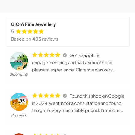
GIOIA Fine Jewellery
5
Based on
405
reviews
Got a sapphire
engagement ring and had a smooth and
pleasant experience. Clarence was very
Shubham G.
helpful and warm throughout the process.
Very professional - both before and after
delivery; sapphire was good quality and
Found this shop on Google
independently certified. Would recommend !
in 2024, went in for a consultation and found
the gems very reasonably priced. I’m not an
Raphael T.
arts person and they were very patient in
designing the ring for my wife and I. Can tell
they have very strong passion for their job.