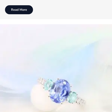
Read More