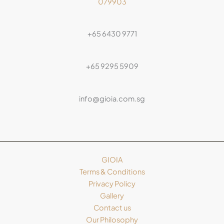
079903
+65 6430 9771
+65 9295 5909
info@gioia.com.sg
GIOIA
Terms & Conditions
Privacy Policy
Gallery
Contact us
Our Philosophy