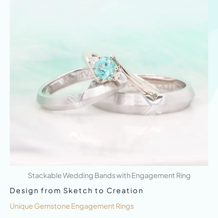
Stackable Wedding Bands with Engagement Ring
Design from Sketch to Creation
Unique Gemstone Engagement Rings