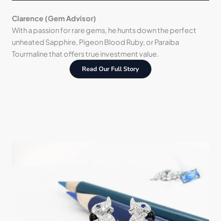
Clarence (Gem Advisor)
With a passion for rare gems, he hunts down the perfect
unheated Sapphire, Pigeon Blood Ruby, or Paraiba
Tourmaline that offers true investment value.
Read Our Full Story