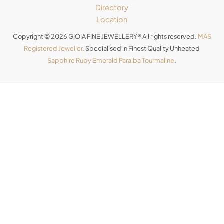
Directory
Location
Copyright © 2026 GIOIA FINE JEWELLERY® All rights reserved.
MAS
Registered Jeweller
. Specialised in Finest Quality Unheated
Sapphire
Ruby
Emerald
Paraiba Tourmaline
.