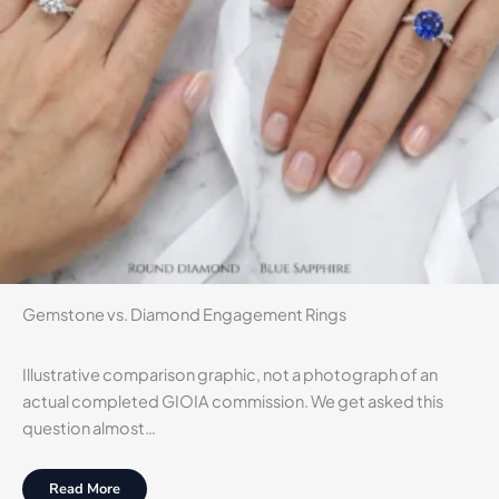
Gemstone vs. Diamond Engagement Rings
Illustrative comparison graphic, not a photograph of an
actual completed GIOIA commission. We get asked this
question almost…
Read More