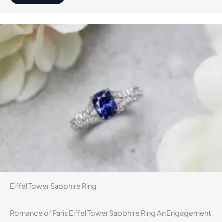
Eiffel Tower Sapphire Ring
Romance of Paris Eiffel Tower Sapphire Ring An Engagement