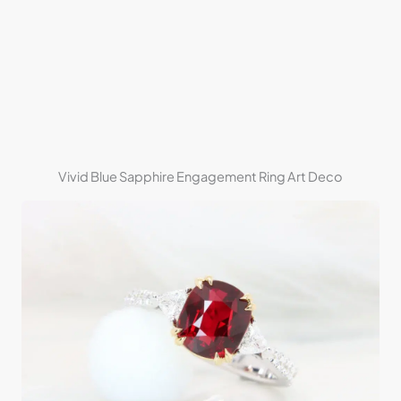
Vivid Blue Sapphire Engagement Ring Art Deco