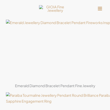
Skip
to
content
Emerald Diamond Bracelet Pendant Fine Jewelry