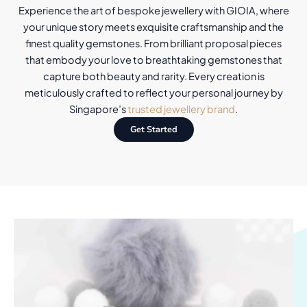
Experience the art of bespoke jewellery with GIOIA, where
your unique story meets exquisite craftsmanship and the
finest quality gemstones. From brilliant proposal pieces
that embody your love to breathtaking gemstones that
capture both beauty and rarity. Every creation is
meticulously crafted to reflect your personal journey by
Singapore’s
trusted jewellery brand
.
Get Started