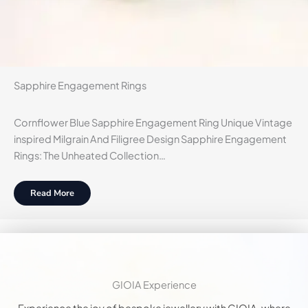
Sapphire Engagement Rings
Cornflower Blue Sapphire Engagement Ring Unique Vintage
inspired Milgrain And Filigree Design Sapphire Engagement
Rings: The Unheated Collection…
Read More
GIOIA Experience