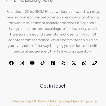
GIOIA Fine Jewellery Pte Ltd
Founded in 2016, GIOIA Fine Jewellery is an award-winning,
leading homegrown bespoke jeweller known for offering
the widest selection of natural gemstones in Singapore.
Every piece, from proposal rings to fine jewellery, is built
from scratch around a gemstone chosen with you, not
adapted from a template. We are committed to guiding
you every step of the way, bringing your vision to life with
personalised jewellery that tells your unique story.
Get in touch
10 Anson Road #02-97A International Plaza Singapore