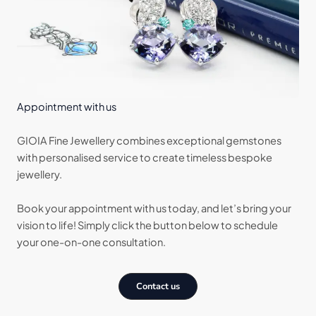
Appointment with us
GIOIA Fine Jewellery combines exceptional gemstones
with personalised service to create timeless bespoke
jewellery.
Book your appointment with us today, and let’s bring your
vision to life! Simply click the button below to schedule
your one-on-one consultation.
Contact us