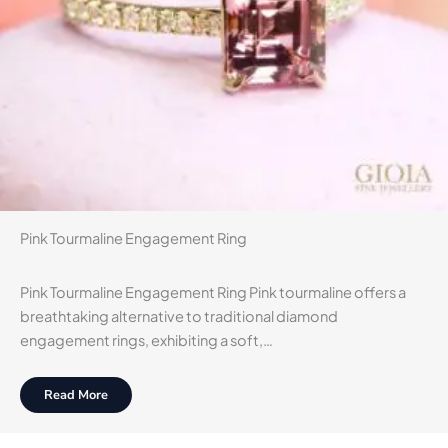
Pink Tourmaline Engagement Ring
Pink Tourmaline Engagement Ring Pink tourmaline offers a
breathtaking alternative to traditional diamond
engagement rings, exhibiting a soft,…
Read More