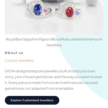
Royal Blue Sapphire Pigeon Blood Ruby unheated Heirloom
Jewellery
About us
Custom Jewellery
GIOIA designs bespoke jewellery built around your own
story, your chosen gemstone, and the way you want to wear
it. Every piece is made from scratch with natural coloured
gemstones, not adapted from a template.
Explore Customised Jewellery