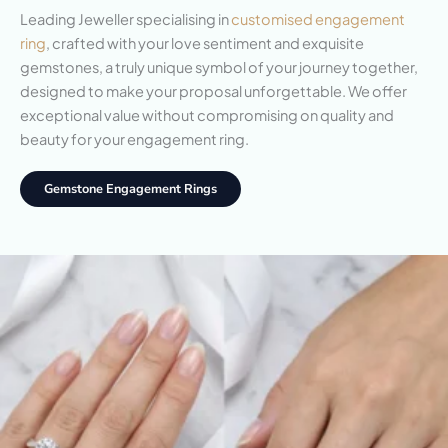
Leading Jeweller specialising in
customised engagement
ring
, crafted with your love sentiment and exquisite
gemstones, a truly unique symbol of your journey together,
designed to make your proposal unforgettable. We offer
exceptional value without compromising on quality and
beauty for your engagement ring.
Gemstone Engagement Rings