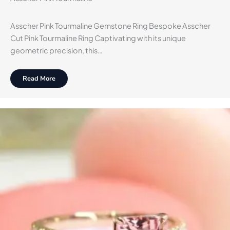
Asscher Pink Tourmaline Gemstone Ring Bespoke Asscher
Cut Pink Tourmaline Ring Captivating with its unique
geometric precision, this…
Read More