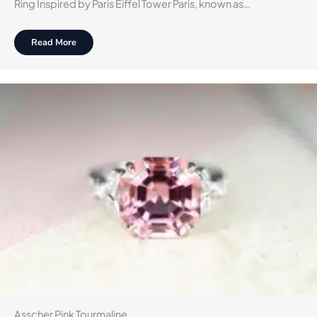
Ring Inspired by Paris Eiffel Tower Paris, known as…
Read More
Asscher Pink Tourmaline