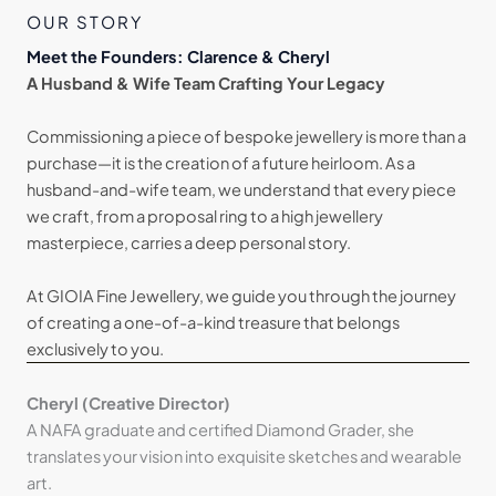
OUR STORY
Meet the Founders: Clarence & Cheryl
A Husband & Wife Team Crafting Your Legacy
Commissioning a piece of bespoke jewellery is more than a
purchase—it is the creation of a future heirloom. As a
husband-and-wife team, we understand that every piece
we craft, from a proposal ring to a high jewellery
masterpiece, carries a deep personal story.
At GIOIA Fine Jewellery, we guide you through the journey
of creating a one-of-a-kind treasure that belongs
exclusively to you.
Cheryl (Creative Director)
A NAFA graduate and certified Diamond Grader, she
translates your vision into exquisite sketches and wearable
art.