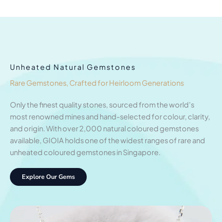
Unheated Natural Gemstones
Rare Gemstones, Crafted for Heirloom Generations
Only the finest quality stones, sourced from the world’s
most renowned mines and hand-selected for colour, clarity,
and origin. With over 2,000 natural coloured gemstones
available, GIOIA holds one of the widest ranges of rare and
unheated coloured gemstones in Singapore.
Explore Our Gems