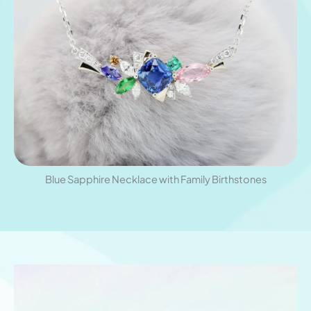
Blue Sapphire Necklace with Family Birthstones