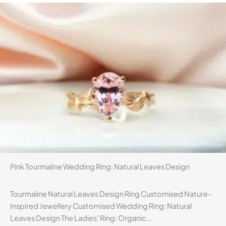
Pink Tourmaline Wedding Ring: Natural Leaves Design
Tourmaline Natural Leaves Design Ring Customised Nature-
Inspired Jewellery Customised Wedding Ring: Natural
Leaves Design The Ladies’ Ring: Organic…