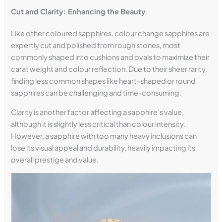
Cut and Clarity: Enhancing the Beauty
Like other coloured sapphires, colour change sapphires are
expertly cut and polished from rough stones, most
commonly shaped into cushions and ovals to maximize their
carat weight and colour reflection. Due to their sheer rarity,
finding less common shapes like heart-shaped or round
sapphires can be challenging and time-consuming.
Clarity is another factor affecting a sapphire’s value,
although it is slightly less critical than colour intensity.
However, a sapphire with too many heavy inclusions can
lose its visual appeal and durability, heavily impacting its
overall prestige and value.