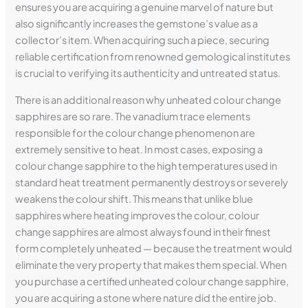
ensures you are acquiring a genuine marvel of nature but
also significantly increases the gemstone’s value as a
collector’s item. When acquiring such a piece, securing
reliable certification from renowned gemological institutes
is crucial to verifying its authenticity and untreated status.
There is an additional reason why unheated colour change
sapphires are so rare. The vanadium trace elements
responsible for the colour change phenomenon are
extremely sensitive to heat. In most cases, exposing a
colour change sapphire to the high temperatures used in
standard heat treatment permanently destroys or severely
weakens the colour shift. This means that unlike blue
sapphires where heating improves the colour, colour
change sapphires are almost always found in their finest
form completely unheated — because the treatment would
eliminate the very property that makes them special. When
you purchase a certified unheated colour change sapphire,
you are acquiring a stone where nature did the entire job.