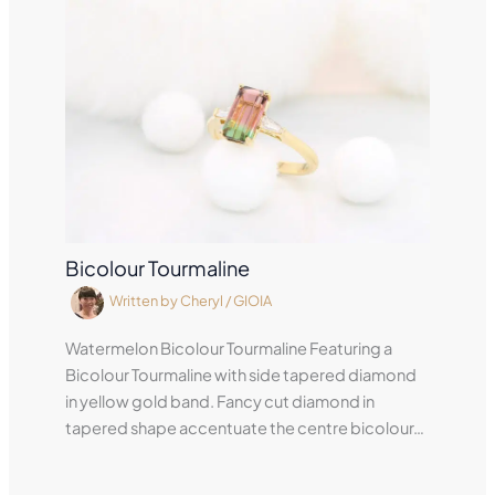
Bicolour Tourmaline
Written by
Cheryl
/
GIOIA
Watermelon Bicolour Tourmaline Featuring a
Bicolour Tourmaline with side tapered diamond
in yellow gold band. Fancy cut diamond in
tapered shape accentuate the centre bicolour…