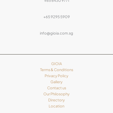
+65 6430 9771
+65 9295 5909
info@gioia.com.sg
GIOIA
Terms & Conditions
Privacy Policy
Gallery
Contact us
Our Philosophy
Directory
Location