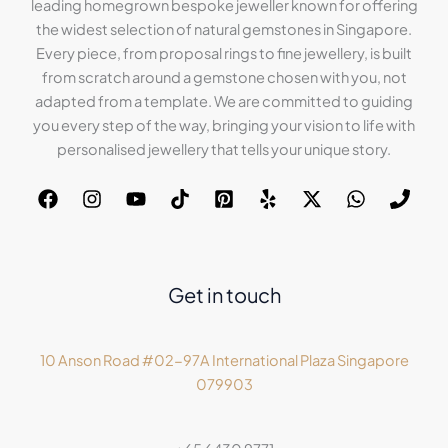
leading homegrown bespoke jeweller known for offering
the widest selection of natural gemstones in Singapore.
Every piece, from proposal rings to fine jewellery, is built
from scratch around a gemstone chosen with you, not
adapted from a template. We are committed to guiding
you every step of the way, bringing your vision to life with
personalised jewellery that tells your unique story.
Get in touch
10 Anson Road #02-97A International Plaza Singapore
079903