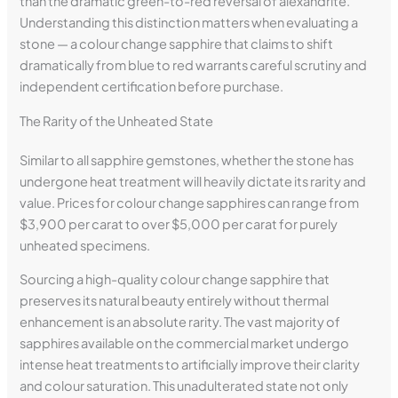
than the dramatic green-to-red reversal of alexandrite.
Understanding this distinction matters when evaluating a
stone — a colour change sapphire that claims to shift
dramatically from blue to red warrants careful scrutiny and
independent certification before purchase.
The Rarity of the Unheated State
Similar to all sapphire gemstones, whether the stone has
undergone heat treatment will heavily dictate its rarity and
value. Prices for colour change sapphires can range from
$3,900 per carat to over $5,000 per carat for purely
unheated specimens.
Sourcing a high-quality colour change sapphire that
preserves its natural beauty entirely without thermal
enhancement is an absolute rarity. The vast majority of
sapphires available on the commercial market undergo
intense heat treatments to artificially improve their clarity
and colour saturation. This unadulterated state not only