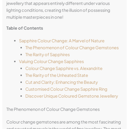
jewellery that appears entirely different under various
lighting conditions, creating the illusion of possessing
multiple masterpieces in one!
Table of Contents
Sapphire Colour Change: A Marvel of Nature
The Phenomenon of Colour Change Gemstones
The Rarity of Sapphires
Valuing Colour Change Sapphires
Colour Change Sapphire vs. Alexandrite
The Rarity of the Unheated State
Cut and Clarity: Enhancing the Beauty
Customised Colour Change Sapphire Ring
Discover Unique Coloured Gemstone Jewellery
The Phenomenon of Colour Change Gemstones
Colour change gemstones are among the most fascinating
and coveted marvels in the world of fine jewellery. The most