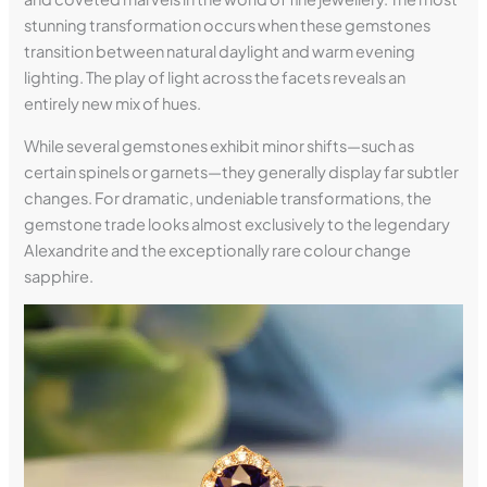
stunning transformation occurs when these gemstones
transition between natural daylight and warm evening
lighting. The play of light across the facets reveals an
entirely new mix of hues.
While several gemstones exhibit minor shifts—such as
certain spinels or garnets—they generally display far subtler
changes. For dramatic, undeniable transformations, the
gemstone trade looks almost exclusively to the legendary
Alexandrite and the exceptionally rare colour change
sapphire.