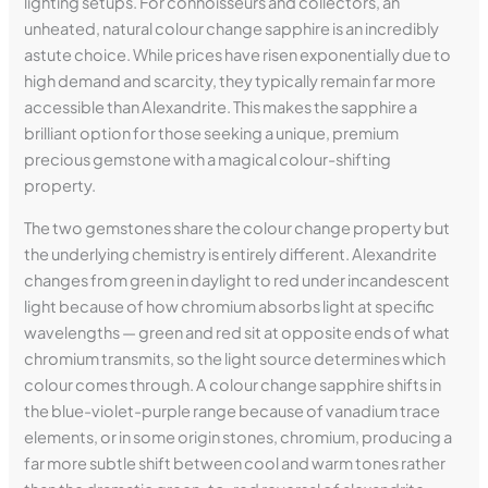
lighting setups. For connoisseurs and collectors, an
unheated, natural colour change sapphire is an incredibly
astute choice. While prices have risen exponentially due to
high demand and scarcity, they typically remain far more
accessible than Alexandrite. This makes the sapphire a
brilliant option for those seeking a unique, premium
precious gemstone with a magical colour-shifting
property.
The two gemstones share the colour change property but
the underlying chemistry is entirely different. Alexandrite
changes from green in daylight to red under incandescent
light because of how chromium absorbs light at specific
wavelengths — green and red sit at opposite ends of what
chromium transmits, so the light source determines which
colour comes through. A colour change sapphire shifts in
the blue-violet-purple range because of vanadium trace
elements, or in some origin stones, chromium, producing a
far more subtle shift between cool and warm tones rather