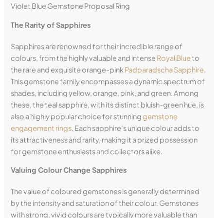
Violet Blue Gemstone Proposal Ring
The Rarity of Sapphires
Sapphires are renowned for their incredible range of
colours, from the highly valuable and intense
Royal Blue
to
the rare and exquisite orange-pink
Padparadscha Sapphire
.
This gemstone family encompasses a dynamic spectrum of
shades, including yellow, orange, pink, and green. Among
these, the teal sapphire, with its distinct bluish-green hue, is
also a highly popular choice for stunning
gemstone
engagement rings
. Each sapphire’s unique colour adds to
its attractiveness and rarity, making it a prized possession
for gemstone enthusiasts and collectors alike.
Valuing Colour Change Sapphires
The value of coloured gemstones is generally determined
by the intensity and saturation of their colour. Gemstones
with strong, vivid colours are typically more valuable than