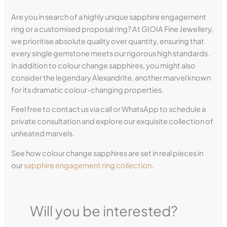
Are you in search of a highly unique sapphire engagement
ring or a customised proposal ring? At GIOIA Fine Jewellery,
we prioritise absolute quality over quantity, ensuring that
every single gemstone meets our rigorous high standards.
In addition to colour change sapphires, you might also
consider the legendary Alexandrite, another marvel known
for its dramatic colour-changing properties.
Feel free to contact us via call or WhatsApp to schedule a
private consultation and explore our exquisite collection of
unheated marvels.
See how colour change sapphires are set in real pieces in
our
sapphire engagement ring collection
.
Will you be interested?