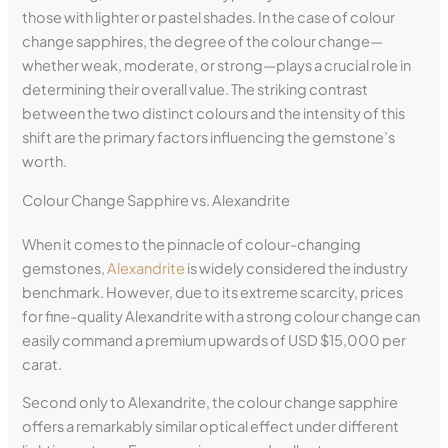
those with lighter or pastel shades. In the case of colour
change sapphires, the degree of the colour change—
whether weak, moderate, or strong—plays a crucial role in
determining their overall value. The striking contrast
between the two distinct colours and the intensity of this
shift are the primary factors influencing the gemstone’s
worth.
Colour Change Sapphire vs. Alexandrite
When it comes to the pinnacle of colour-changing
gemstones,
Alexandrite
is widely considered the industry
benchmark. However, due to its extreme scarcity, prices
for fine-quality Alexandrite with a strong colour change can
easily command a premium upwards of USD $15,000 per
carat.
Second only to Alexandrite, the colour change sapphire
offers a remarkably similar optical effect under different