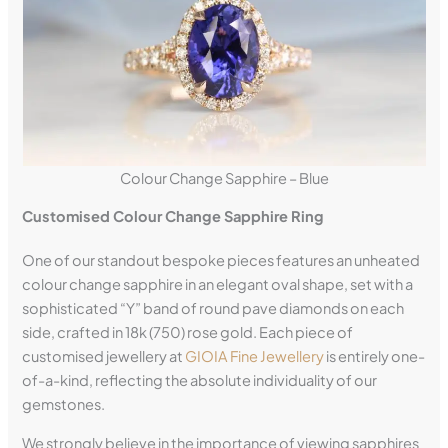
Colour Change Sapphire – Blue
Customised Colour Change Sapphire Ring
One of our standout bespoke pieces features an unheated
colour change sapphire in an elegant oval shape, set with a
sophisticated “Y” band of round pave diamonds on each
side, crafted in 18k (750) rose gold. Each piece of
customised jewellery at
GIOIA Fine Jewellery
is entirely one-
of-a-kind, reflecting the absolute individuality of our
gemstones.
We strongly believe in the importance of viewing sapphires