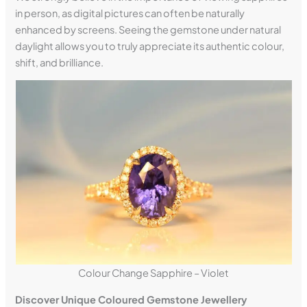
in person, as digital pictures can often be naturally
enhanced by screens. Seeing the gemstone under natural
daylight allows you to truly appreciate its authentic colour,
shift, and brilliance.
Colour Change Sapphire – Violet
Discover Unique Coloured Gemstone Jewellery