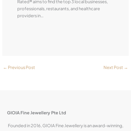
Rated® aims to find the top 3 local businesses,
professionals, restaurants, and healthcare
providers in…
←
Previous Post
Next Post
→
GIOIA Fine Jewellery Pte Ltd
Founded in 2016, GIOIA Fine Jewellery is an award-winning,