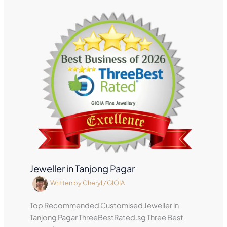
Jeweller in Tanjong Pagar
Written by
Cheryl
/
GIOIA
Top Recommended Customised Jeweller in
Tanjong Pagar ThreeBestRated.sg Three Best