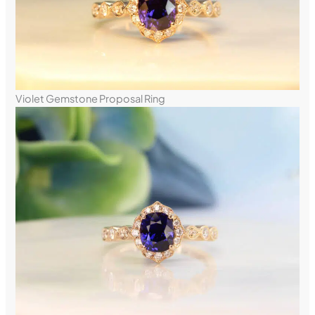
Violet Gemstone Proposal Ring