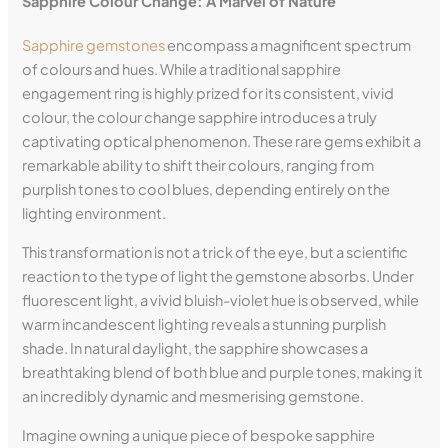
Sapphire Colour Change: A Marvel of Nature
Sapphire gemstones
encompass a magnificent spectrum
of colours and hues. While a traditional sapphire
engagement ring is highly prized for its consistent, vivid
colour, the colour change sapphire introduces a truly
captivating optical phenomenon. These rare gems exhibit a
remarkable ability to shift their colours, ranging from
purplish tones to cool blues, depending entirely on the
lighting environment.
This transformation is not a trick of the eye, but a scientific
reaction to the type of light the gemstone absorbs. Under
fluorescent light, a vivid bluish-violet hue is observed, while
warm incandescent lighting reveals a stunning purplish
shade. In natural daylight, the sapphire showcases a
breathtaking blend of both blue and purple tones, making it
an incredibly dynamic and mesmerising gemstone.
Imagine owning a unique piece of bespoke sapphire