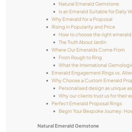
Natural Emerald Gemstone
Is an Emerald Suitable for Daily 
Why Emerald for a Proposal
Rising in Popularity and Price
How to choose the right emerald
The Truth About Jardin
Where Our Emeralds Come From
From Rough to Ring
What the International Gemologic
Emerald Engagement Rings vs. Alte
Why Choose a Custom Emerald Prop
Personalised design as unique as
Why our clients trust us for their
Perfect Emerald Proposal Rings
Begin Your Bespoke Journey: How
Natural Emerald Gemstone