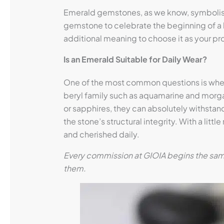
Emerald gemstones, as we know, symbolise th
gemstone to celebrate the beginning of a l
additional meaning to choose it as your pro
Is an Emerald Suitable for Daily Wear?
One of the most common questions is whet
beryl family such as aquamarine and morga
or sapphires, they can absolutely withstand
the stone’s structural integrity. With a li
and cherished daily.
Every commission at GIOIA begins the same 
them.