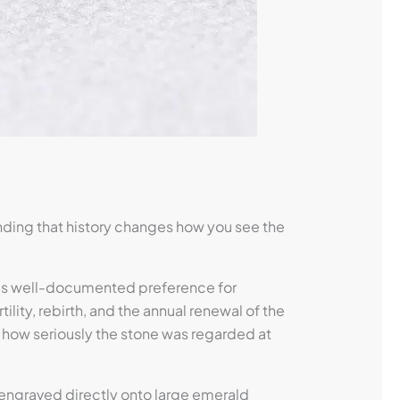
nding that history changes how you see the
a’s well-documented preference for
ity, rebirth, and the annual renewal of the
 how seriously the stone was regarded at
 engraved directly onto large emerald