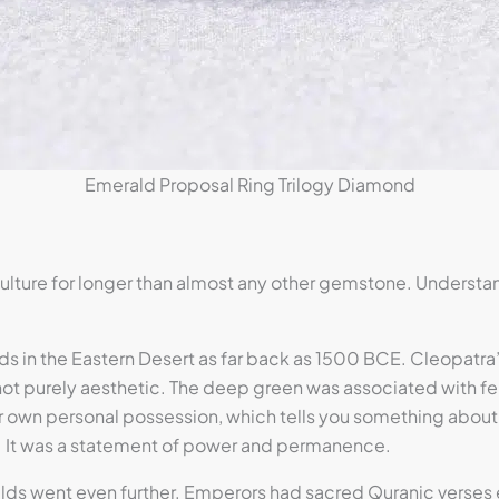
Emerald Proposal Ring Trilogy Diamond
lture for longer than almost any other gemstone. Understa
s in the Eastern Desert as far back as 1500 BCE. Cleopatr
 purely aesthetic. The deep green was associated with fertil
r own personal possession, which tells you something about
y. It was a statement of power and permanence.
ralds went even further. Emperors had sacred Quranic verses