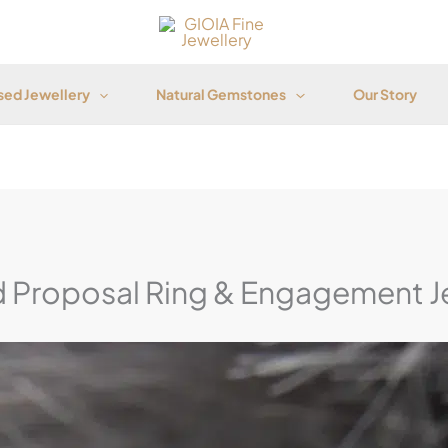
ed Jewellery
Natural Gemstones
Our Story
 Proposal Ring & Engagement J