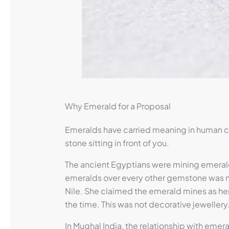
Why Emerald for a Proposal
Emeralds have carried meaning in human cu
stone sitting in front of you.
The ancient Egyptians were mining emerald
emeralds over every other gemstone was not
Nile. She claimed the emerald mines as he
the time. This was not decorative jeweller
In Mughal India, the relationship with eme