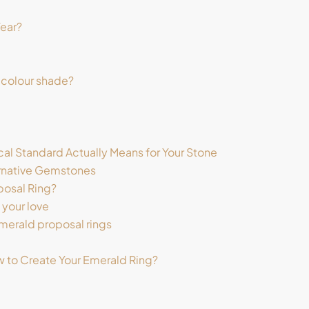
Wear?
 colour shade?
al Standard Actually Means for Your Stone
rnative Gemstones
osal Ring?
 your love
 emerald proposal rings
 to Create Your Emerald Ring?