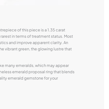
repiece of this piece is a 1.35 carat
 rarest in terms of treatment status. Most
stics and improve apparent clarity. An
The vibrant green, the glowing lustre that
nlike many emeralds, which may appear
 timeless emerald proposal ring that blends
uality emerald gemstone for your