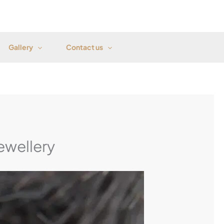
Gallery
Contact us
ewellery