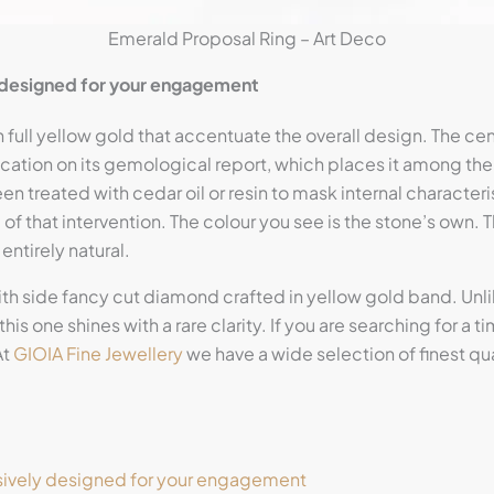
Emerald Proposal Ring – Art Deco
y designed for your engagement
 full yellow gold that accentuate the overall design. The cent
fication on its gemological report, which places it among the
n treated with cedar oil or resin to mask internal characteri
e of that intervention. The colour you see is the stone’s own. 
entirely natural.
ith side fancy cut diamond crafted in yellow gold band. U
this one shines with a rare clarity. If you are searching for a
At
GIOIA Fine Jewellery
we have a wide selection of finest q
sively designed for your engagement