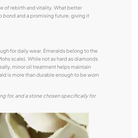
of rebirth and vitality. What better
 bond and a promising future, giving it
h for daily wear. Emeralds belong to the
Mohs scale). While not as hard as diamonds
ally, minor oil treatment helps maintain
erald is more than durable enough to be worn
 for, and a stone chosen specifically for