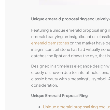
Unique emerald proposal ring exclusivel
Featuring a unique emerald proposal ring in
emerald carrying an insignificant oil classi
emerald gemstones
on the market have bee
insignificant oil stone has had virtually non
catches the light and draws the eye, that is 
Designed in a timeless elegance design w
cloudy or uneven due to natural inclusions, 
classic beauty with a meaningful symbol. 
consideration.
Unique Emerald Proposal Ring
Unique emerald proposal ring exclu