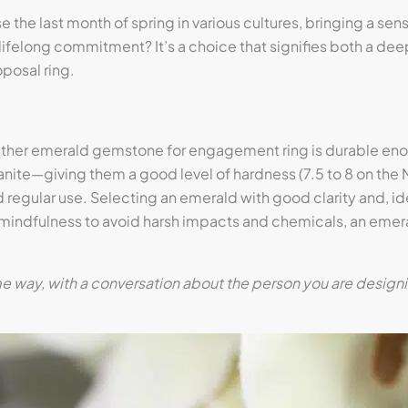
e last month of spring in various cultures, bringing a sense 
ifelong commitment? It’s a choice that signifies both a deep
posal ring.
her emerald gemstone for engagement ring is durable enoug
nite—giving them a good level of hardness (7.5 to 8 on the 
 regular use. Selecting an emerald with good clarity and, ide
ttle mindfulness to avoid harsh impacts and chemicals, an em
way, with a conversation about the person you are designing