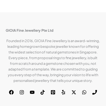
GIOIA Fine Jewellery Pte Ltd
Founded in 2016, GIOIA Fine Jewellery is an award-winning,
leading homegrown bespoke jeweller known for offering
the widest selection of natural gemstones in Singapore.
Every piece, from proposal rings to fine jewellery, is built
from scratch around a gemstone chosen with you, not
adapted from a template. We are committed to guiding
you every step of the way, bringing your vision to life with
personalised jewellery that tells your unique story.