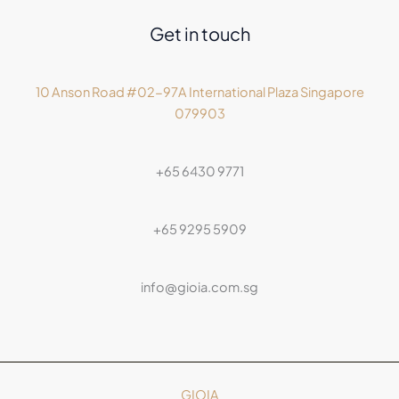
Get in touch
10 Anson Road #02-97A International Plaza Singapore
079903
+65 6430 9771
+65 9295 5909
info@gioia.com.sg
GIOIA