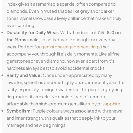
index gives it a remarkable sparkle, often compared to
diamonds. Even in muted shades like greyish or darker
tones, spinel showcase a lively brilliance that makes it truly
eye-catching.
Durability for Daily Wear:
With a hardness of
7.5–8.0 on
the Mohs scale
, spinel is durable enough for everyday
wear. Perfect for
gemstone engagement rings
that
accompany you through life’s daily moments. Like all fine
gemstones or even diamond, however, apart from it’s
hardness always best to avoid accidental knocks.
Rarity and Value:
Once under-appreciated by many
jeweller, spinel has become highly prized in recent years. Its
rarity, especially in unique shades like this purplish grey ring
ring, makes it an exclusive choice—yet often more
affordable than high-premium gems like
ruby
or
sapphire
.
Symbolism:
Purple colour always associated with renewal
and inner strength, this qualities that deeply link to your
marriage and new beginnings.