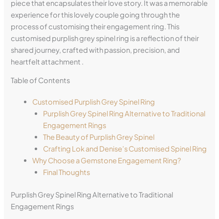
piece that encapsulates their love story. It was a memorable
experience for this lovely couple going through the
process of customising their engagement ring. This
customised purplish grey spinel ring is a reflection of their
shared journey, crafted with passion, precision, and
heartfelt attachment .
Table of Contents
Customised Purplish Grey Spinel Ring
Purplish Grey Spinel Ring Alternative to Traditional
Engagement Rings
The Beauty of Purplish Grey Spinel
Crafting Lok and Denise’s Customised Spinel Ring
Why Choose a Gemstone Engagement Ring?
Final Thoughts
Purplish Grey Spinel Ring Alternative to Traditional
Engagement Rings