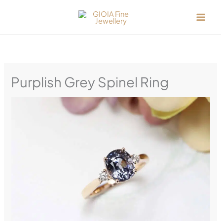
Skip
to
content
Purplish Grey Spinel Ring