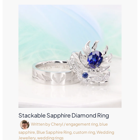
Stackable Sapphire Diamond Ring
Written by
Cheryl
/
engagement ring
,
blue
sapphire
,
Blue Sapphire Ring
,
custom ring
,
Wedding
Jewellery
,
wedding rings