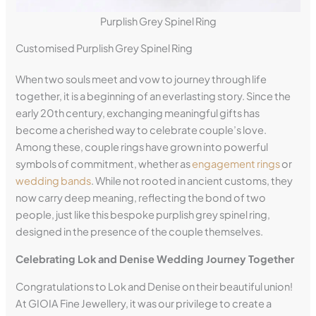
Purplish Grey Spinel Ring
Customised Purplish Grey Spinel Ring
When two souls meet and vow to journey through life
together, it is a beginning of an everlasting story. Since the
early 20th century, exchanging meaningful gifts has
become a cherished way to celebrate couple’s love.
Among these, couple rings have grown into powerful
symbols of commitment, whether as
engagement rings
or
wedding bands
. While not rooted in ancient customs, they
now carry deep meaning, reflecting the bond of two
people, just like this bespoke purplish grey spinel ring,
designed in the presence of the couple themselves.
Celebrating Lok and Denise Wedding Journey Together
Congratulations to Lok and Denise on their beautiful union!
At GIOIA Fine Jewellery, it was our privilege to create a