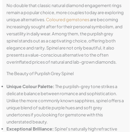
No double that classic natural diamond engagement rings
remain a popular choice, more couples today are exploring
unique alternatives.
Coloured gemstones
are becoming
increasingly sought after for their personal symbolism, and
versatility in daily wear. Among them, the purplish grey
spinel stands out as a captivating choice, offering both
elegance and rarity. Spinel are not only beautiful, it also
presents a value-conscious alternative to the often
overinflated prices of natural and lab-grown diamonds.
The Beauty of Purplish Grey Spinel
Unique Colour Palette:
The purplish-grey tone strikes a
delicate balance between romance and sophistication.
Unlike the more commonly known sapphires, spinel offers a
unique blend of subtle purple hues and soft grey
undertones if you looking for gemstone with this
understated beauty.
Exceptional Brilliance:
Spinel’s naturally high refractive