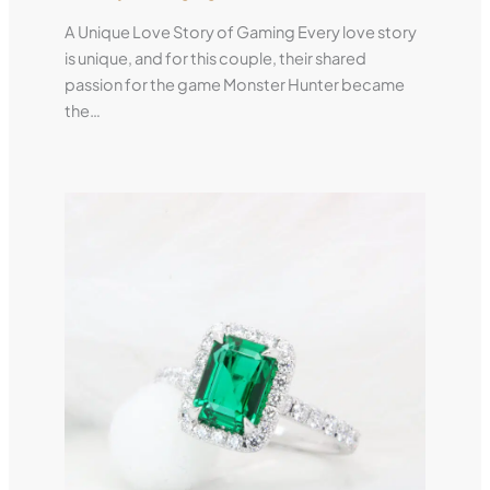
A Unique Love Story of Gaming Every love story
is unique, and for this couple, their shared
passion for the game Monster Hunter became
the…