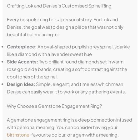
Crafting Lok and Denise’s Customised Spinel Ring
Every bespoke ring tells a personal story. For Lok and
Denise, the goal was to design a piece that was not only
beautiful but meaningful.
Centerpiece:
An oval-shaped purplish grey spinel, sparkle
like a diamond with a lavender sweet hue
Side Accents:
Two brilliant round diamonds set in warm
rose gold side bands, creating a soft contrast against the
cool tones of the spinel.
Design Idea:
Simple, elegant, and timeless which mean
Denise can easily wear it to work or any gathering events.
Why Choose a Gemstone Engagement Ring?
A gemstone engagement ring is a deep connection infused
with personal meaning. You can consider having your
birthstone
, favourite colour, or a gem with a meaning,