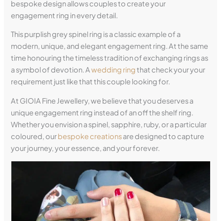
bespoke design allows couples to create your
engagement ring in every detail.
This purplish grey spinel ring is a classic example of a
modern, unique, and elegant engagement ring. At the same
time honouring the timeless tradition of exchanging rings as
a symbol of devotion. A
wedding ring
that check your your
requirement just like that this couple looking for.
At GIOIA Fine Jewellery, we believe that you deserves a
unique engagement ring instead of an off the shelf ring.
Whether you envision a spinel, sapphire, ruby, or a particular
coloured, our
bespoke creations
are designed to capture
your journey, your essence, and your forever.