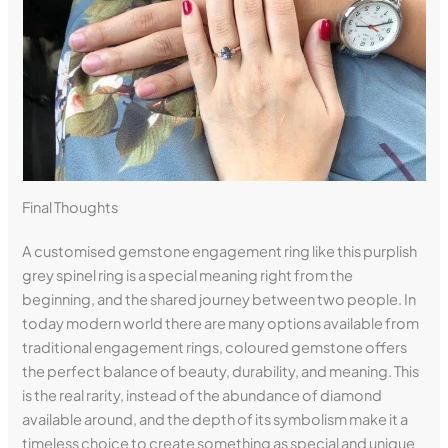
Final Thoughts
A customised gemstone engagement ring like this purplish
grey spinel ring is a special meaning right from the
beginning, and the shared journey between two people. In
today modern world there are many options available from
traditional engagement rings, coloured gemstone offers
the perfect balance of beauty, durability, and meaning. This
is the real rarity, instead of the abundance of diamond
available around, and the depth of its symbolism make it a
timeless choice to create something as special and unique