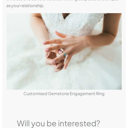
as your relationship.
Customised Gemstone Engagement Ring
Will you be interested?