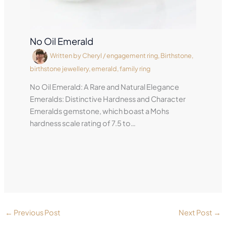
No Oil Emerald
Written by
Cheryl
/
engagement ring
,
Birthstone
,
birthstone jewellery
,
emerald
,
family ring
No Oil Emerald: A Rare and Natural Elegance
Emeralds: Distinctive Hardness and Character
Emeralds gemstone, which boast a Mohs
hardness scale rating of 7.5 to…
←
Previous Post
Next Post
→