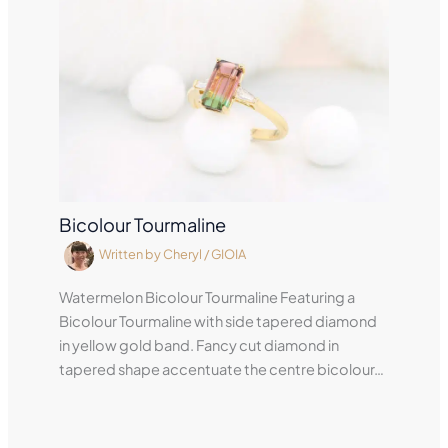
Bicolour Tourmaline
Written by
Cheryl
/
GIOIA
Watermelon Bicolour Tourmaline Featuring a
Bicolour Tourmaline with side tapered diamond
in yellow gold band. Fancy cut diamond in
tapered shape accentuate the centre bicolour…