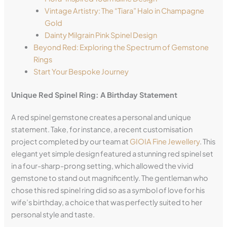
Vintage Artistry: The “Tiara” Halo in Champagne
Gold
Dainty Milgrain Pink Spinel Design
Beyond Red: Exploring the Spectrum of Gemstone
Rings
Start Your Bespoke Journey
Unique Red Spinel Ring: A Birthday Statement
A red spinel gemstone creates a personal and unique
statement. Take, for instance, a recent customisation
project completed by our team at
GIOIA Fine Jewellery
. This
elegant yet simple design featured a stunning red spinel set
in a four-sharp-prong setting, which allowed the vivid
gemstone to stand out magnificently. The gentleman who
chose this red spinel ring did so as a symbol of love for his
wife’s birthday, a choice that was perfectly suited to her
personal style and taste.