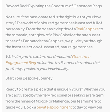
Beyond Red: Exploring the Spectrum of Gemstone Rings
Not sure if the passionate red is the right hue for your love
story? The world of coloured gemstones is vast and full of
personality. From the oceanic depths of a
Teal Sapphire
to
the romantic, soft glow of a Pink Spinel or the rare sunset
tones of a Padparadscha Sapphire, we guide you through
the finest selection of unheated, natural gemstones.
We invite you to explore our dedicated
Gemstone
Engagement Ring
collection to discover the colour that
perfectly speaks to your individuality.
Start Your Bespoke Journey
Ready to create a piece that is uniquely yours? Whether you
are captivated by the fiery red spinel or seeking a rare gem
from the mines of Mogok or Mahenge, our team is here to
guide you. Book a
private appointment
today to view our