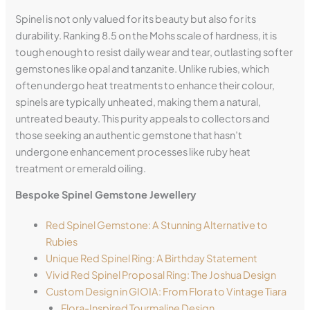
Spinel is not only valued for its beauty but also for its
durability. Ranking 8.5 on the Mohs scale of hardness, it is
tough enough to resist daily wear and tear, outlasting softer
gemstones like opal and tanzanite. Unlike rubies, which
often undergo heat treatments to enhance their colour,
spinels are typically unheated, making them a natural,
untreated beauty. This purity appeals to collectors and
those seeking an authentic gemstone that hasn’t
undergone enhancement processes like ruby heat
treatment or emerald oiling.
Bespoke Spinel Gemstone Jewellery
Red Spinel Gemstone: A Stunning Alternative to
Rubies
Unique Red Spinel Ring: A Birthday Statement
Vivid Red Spinel Proposal Ring: The Joshua Design
Custom Design in GIOIA: From Flora to Vintage Tiara
Flora-Inspired Tourmaline Design