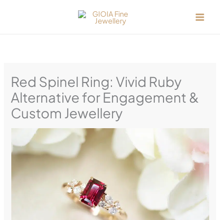
Skip
to
content
Red Spinel Ring: Vivid Ruby
Alternative for Engagement &
Custom Jewellery