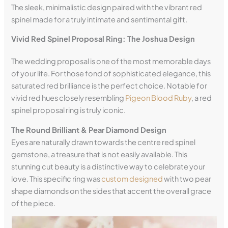
The sleek, minimalistic design paired with the vibrant red
spinel made for a truly intimate and sentimental gift.
Vivid Red Spinel Proposal Ring: The Joshua Design
The wedding proposal is one of the most memorable days
of your life. For those fond of sophisticated elegance, this
saturated red brilliance is the perfect choice. Notable for
vivid red hues closely resembling
Pigeon Blood Ruby
, a red
spinel proposal ring is truly iconic.
The Round Brilliant & Pear Diamond Design
Eyes are naturally drawn towards the centre red spinel
gemstone, a treasure that is not easily available. This
stunning cut beauty is a distinctive way to celebrate your
love. This specific ring was
custom designed
with two pear
shape diamonds on the sides that accent the overall grace
of the piece.