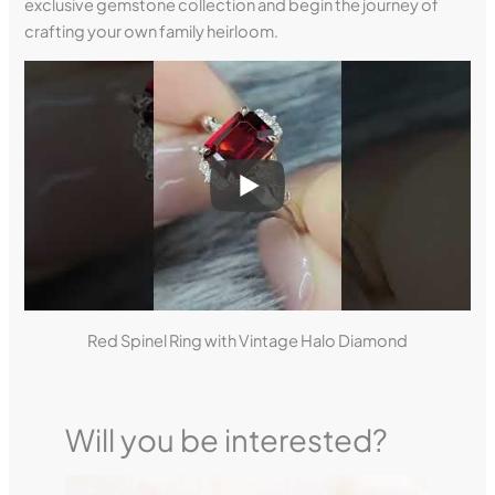
exclusive gemstone collection and begin the journey of
crafting your own family heirloom.
Red Spinel Ring with Vintage Halo Diamond
Will you be interested?