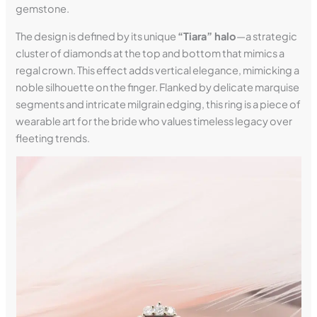
gemstone.
The design is defined by its unique
“Tiara” halo
—a strategic
cluster of diamonds at the top and bottom that mimics a
regal crown. This effect adds vertical elegance, mimicking a
noble silhouette on the finger. Flanked by delicate marquise
segments and intricate milgrain edging, this ring is a piece of
wearable art for the bride who values timeless legacy over
fleeting trends.