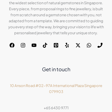
the widest selection of natural gemstones in Singapore.
Every piece, from proposal rings to fine jewellery, is built
from scratch around a gemstone chosen with you, not
adapted from a template. We are committed to guiding
you every step of the way, bringing your vision to life with
personalised jewellery that tells your unique story.
Get in touch
10 Anson Road #02-97A International Plaza Singapore
079903
+65 6430 9771