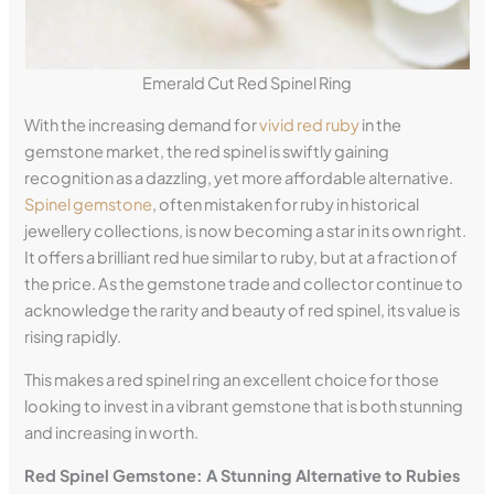
Emerald Cut Red Spinel Ring
With the increasing demand for
vivid red ruby
in the
gemstone market, the red spinel is swiftly gaining
recognition as a dazzling, yet more affordable alternative.
Spinel gemstone
, often mistaken for ruby in historical
jewellery collections, is now becoming a star in its own right.
It offers a brilliant red hue similar to ruby, but at a fraction of
the price. As the gemstone trade and collector continue to
acknowledge the rarity and beauty of red spinel, its value is
rising rapidly.
This makes a red spinel ring an excellent choice for those
looking to invest in a vibrant gemstone that is both stunning
and increasing in worth.
Red Spinel Gemstone: A Stunning Alternative to Rubies