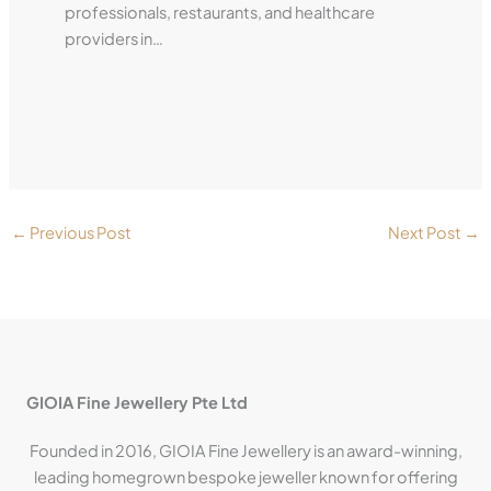
professionals, restaurants, and healthcare
providers in…
←
Previous Post
Next Post
→
GIOIA Fine Jewellery Pte Ltd
Founded in 2016, GIOIA Fine Jewellery is an award-winning,
leading homegrown bespoke jeweller known for offering