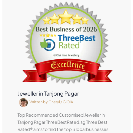
Jeweller in Tanjong Pagar
Written by
Cheryl
/
GIOIA
Top Recommended Customised Jeweller in
Tanjong Pagar ThreeBestRated.sg Three Best
Rated® aims to find the top 3 local businesses,