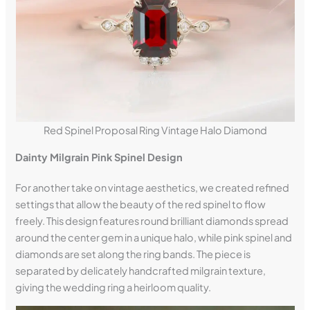
Red Spinel Proposal Ring Vintage Halo Diamond
Dainty Milgrain Pink Spinel Design
For another take on vintage aesthetics, we created refined
settings that allow the beauty of the red spinel to flow
freely. This design features round brilliant diamonds spread
around the center gem in a unique halo, while pink spinel and
diamonds are set along the ring bands. The piece is
separated by delicately handcrafted milgrain texture,
giving the wedding ring a heirloom quality.