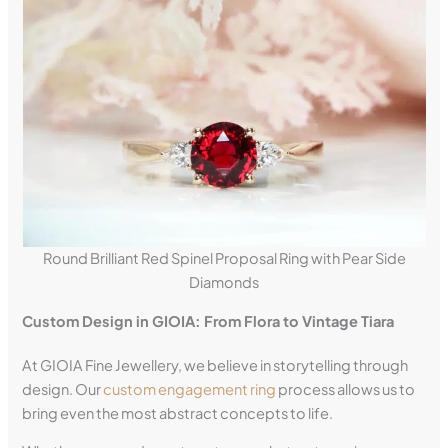
Round Brilliant Red Spinel Proposal Ring with Pear Side
Diamonds
Custom Design in GIOIA: From Flora to Vintage Tiara
At GIOIA Fine Jewellery, we believe in storytelling through
design. Our
custom engagement ring
process allows us to
bring even the most abstract concepts to life.