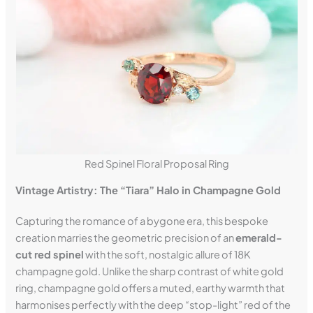
Red Spinel Floral Proposal Ring
Vintage Artistry: The “Tiara” Halo in Champagne Gold
Capturing the romance of a bygone era, this bespoke
creation marries the geometric precision of an
emerald-
cut red spinel
with the soft, nostalgic allure of 18K
champagne gold. Unlike the sharp contrast of white gold
ring, champagne gold offers a muted, earthy warmth that
harmonises perfectly with the deep “stop-light” red of the