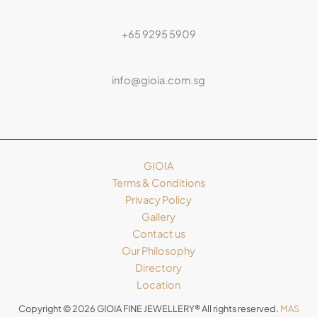
+65 9295 5909
info@gioia.com.sg
GIOIA
Terms & Conditions
Privacy Policy
Gallery
Contact us
Our Philosophy
Directory
Location
Copyright © 2026 GIOIA FINE JEWELLERY® All rights reserved.
MAS