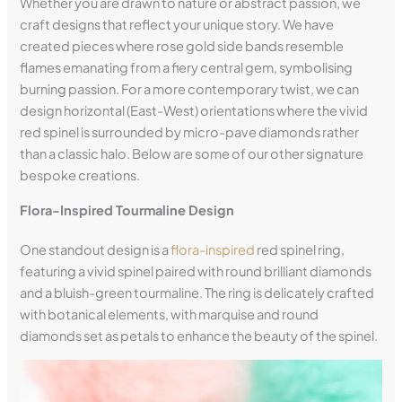
Whether you are drawn to nature or abstract passion, we
craft designs that reflect your unique story. We have
created pieces where rose gold side bands resemble
flames emanating from a fiery central gem, symbolising
burning passion. For a more contemporary twist, we can
design horizontal (East-West) orientations where the vivid
red spinel is surrounded by micro-pave diamonds rather
than a classic halo. Below are some of our other signature
bespoke creations.
Flora-Inspired Tourmaline Design
One standout design is a
flora-inspired
red spinel ring,
featuring a vivid spinel paired with round brilliant diamonds
and a bluish-green tourmaline. The ring is delicately crafted
with botanical elements, with marquise and round
diamonds set as petals to enhance the beauty of the spinel.