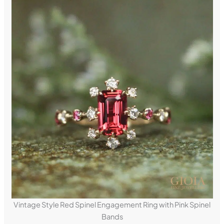
Vintage Style Red Spinel Engagement Ring with Pink Spinel
Bands