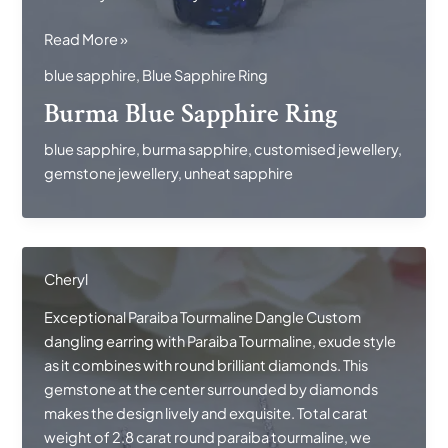
Burma
Read More »
Blue
blue sapphire
,
Blue Sapphire Ring
Sapphire
Burma Blue Sapphire Ring
Ring
blue sapphire
,
burma sapphire
,
customised jewellery
,
gemstone jewellery
,
unheat sapphire
Cheryl
Exceptional Paraiba Tourmaline Dangle Custom
dangling earring with Paraiba Tourmaline, exude style
as it combines with round brilliant diamonds. This
gemstone at the center surrounded by diamonds
makes the design lively and exquisite. Total carat
weight of 2.8 carat round paraiba tourmaline, we