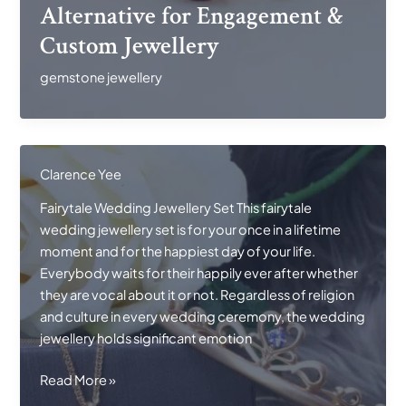
Ruby
Alternative for Engagement &
Alternative
Custom Jewellery
for
Engagement
gemstone jewellery
&
Custom
Jewellery
Clarence Yee
Fairytale Wedding Jewellery Set This fairytale
wedding jewellery set is for your once in a lifetime
moment and for the happiest day of your life.
Everybody waits for their happily ever after whether
they are vocal about it or not. Regardless of religion
and culture in every wedding ceremony, the wedding
jewellery holds significant emotion
Fairytale
Read More »
Wedding