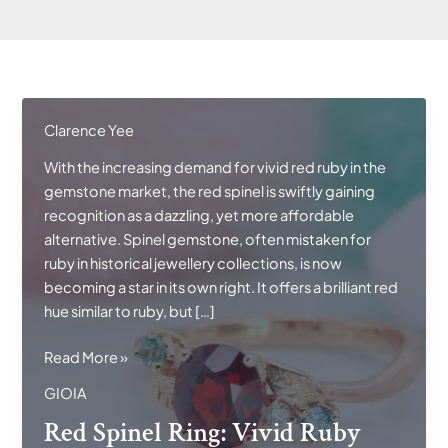
Clarence Yee
With the increasing demand for vivid red ruby in the
gemstone market, the red spinel is swiftly gaining
recognition as a dazzling, yet more affordable
alternative. Spinel gemstone, often mistaken for
ruby in historical jewellery collections, is now
becoming a star in its own right. It offers a brilliant red
hue similar to ruby, but […]
Red
Read More »
Spinel
GIOIA
Ring:
Red Spinel Ring: Vivid Ruby
Vivid