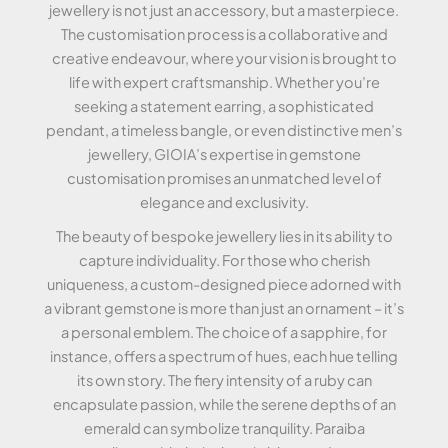
jewellery is not just an accessory, but a masterpiece.
The customisation process is a collaborative and
creative endeavour, where your vision is brought to
life with expert craftsmanship. Whether you’re
seeking a statement earring, a sophisticated
pendant, a timeless bangle, or even distinctive men’s
jewellery, GIOIA’s expertise in gemstone
customisation promises an unmatched level of
elegance and exclusivity.
The beauty of bespoke jewellery lies in its ability to
capture individuality. For those who cherish
uniqueness, a custom-designed piece adorned with
a vibrant gemstone is more than just an ornament – it’s
a personal emblem. The choice of a sapphire, for
instance, offers a spectrum of hues, each hue telling
its own story. The fiery intensity of a ruby can
encapsulate passion, while the serene depths of an
emerald can symbolize tranquility. Paraiba