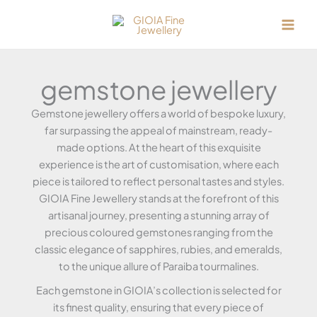
Skip
to
content
gemstone jewellery
Gemstone jewellery offers a world of bespoke luxury,
far surpassing the appeal of mainstream, ready-
made options. At the heart of this exquisite
experience is the art of customisation, where each
piece is tailored to reflect personal tastes and styles.
GIOIA Fine Jewellery stands at the forefront of this
artisanal journey, presenting a stunning array of
precious coloured gemstones ranging from the
classic elegance of sapphires, rubies, and emeralds,
to the unique allure of Paraiba tourmalines.
Each gemstone in GIOIA’s collection is selected for
its finest quality, ensuring that every piece of