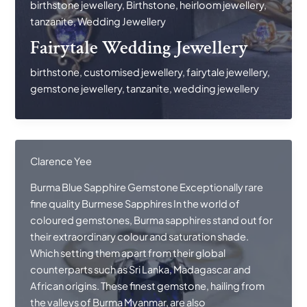
birthstone jewellery
,
Birthstone
,
heirloom jewellery
,
Jewellery
tanzanite
,
Wedding Jewellery
Fairytale Wedding Jewellery
birthstone
,
customised jewellery
,
fairytale jewellery
,
gemstone jewellery
,
tanzanite
,
wedding jewellery
Clarence Yee
Burma Blue Sapphire Gemstone Exceptionally rare
fine quality Burmese Sapphires In the world of
coloured gemstones, Burma sapphires stand out for
their extraordinary colour and saturation shade.
Which setting them apart from their global
counterparts such as Sri Lanka, Madagascar and
African origins. These finest gemstone, hailing from
the valleys of Burma Myanmar, are also