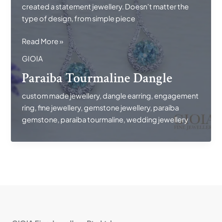
created a statement jewellery. Doesn’t matter the
type of design, from simple piece
Paraiba
Read More »
Tourmaline
GIOIA
Dangle
Paraiba Tourmaline Dangle
custom made jewellery
,
dangle earring
,
engagement
ring
,
fine jewellery
,
gemstone jewellery
,
paraiba
gemstone
,
paraiba tourmaline
,
wedding jewellery