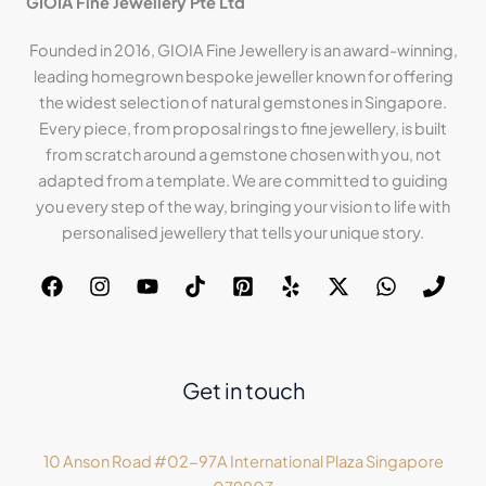
GIOIA Fine Jewellery Pte Ltd
Founded in 2016, GIOIA Fine Jewellery is an award-winning,
leading homegrown bespoke jeweller known for offering
the widest selection of natural gemstones in Singapore.
Every piece, from proposal rings to fine jewellery, is built
from scratch around a gemstone chosen with you, not
adapted from a template. We are committed to guiding
you every step of the way, bringing your vision to life with
personalised jewellery that tells your unique story.
Get in touch
10 Anson Road #02-97A International Plaza Singapore