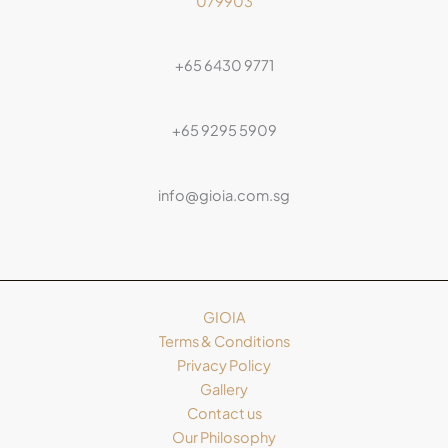
079903
+65 6430 9771
+65 9295 5909
info@gioia.com.sg
GIOIA
Terms & Conditions
Privacy Policy
Gallery
Contact us
Our Philosophy