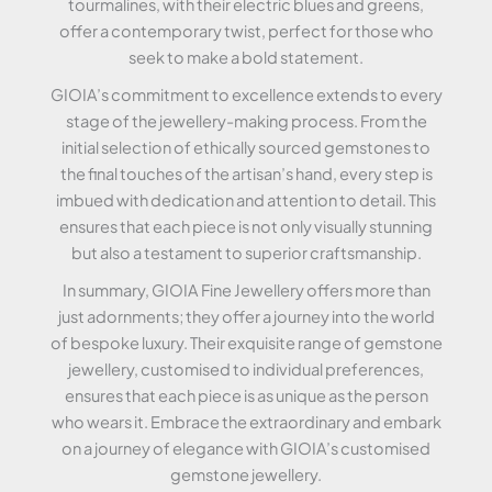
tourmalines, with their electric blues and greens,
offer a contemporary twist, perfect for those who
seek to make a bold statement.
GIOIA’s commitment to excellence extends to every
stage of the jewellery-making process. From the
initial selection of ethically sourced gemstones to
the final touches of the artisan’s hand, every step is
imbued with dedication and attention to detail. This
ensures that each piece is not only visually stunning
but also a testament to superior craftsmanship.
In summary, GIOIA Fine Jewellery offers more than
just adornments; they offer a journey into the world
of bespoke luxury. Their exquisite range of gemstone
jewellery, customised to individual preferences,
ensures that each piece is as unique as the person
who wears it. Embrace the extraordinary and embark
on a journey of elegance with GIOIA’s customised
gemstone jewellery.