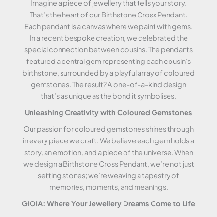
Imagine a piece of jewellery that tells your story.
That’s the heart of our Birthstone Cross Pendant.
Each pendant is a canvas where we paint with gems.
In a recent bespoke creation, we celebrated the
special connection between cousins. The pendants
featured a central gem representing each cousin’s
birthstone, surrounded by a playful array of coloured
gemstones. The result? A one-of-a-kind design
that’s as unique as the bond it symbolises.
Unleashing Creativity with Coloured Gemstones
Our passion for coloured gemstones shines through
in every piece we craft. We believe each gem holds a
story, an emotion, and a piece of the universe. When
we design a Birthstone Cross Pendant, we’re not just
setting stones; we’re weaving a tapestry of
memories, moments, and meanings.
GIOIA: Where Your Jewellery Dreams Come to Life