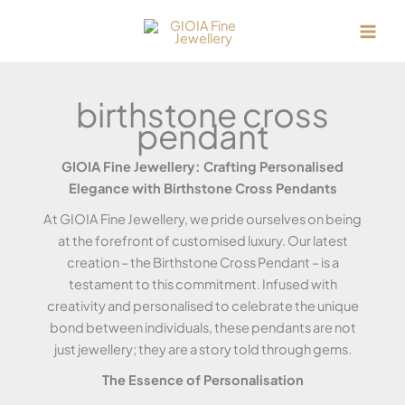
Skip
to
content
birthstone cross
pendant
GIOIA Fine Jewellery: Crafting Personalised
Elegance with Birthstone Cross Pendants
At GIOIA Fine Jewellery, we pride ourselves on being
at the forefront of customised luxury. Our latest
creation – the Birthstone Cross Pendant – is a
testament to this commitment. Infused with
creativity and personalised to celebrate the unique
bond between individuals, these pendants are not
just jewellery; they are a story told through gems.
The Essence of Personalisation