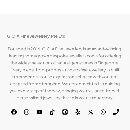
GIOIA Fine Jewellery Pte Ltd
Founded in 2016, GIOIA Fine Jewellery is an award-winning,
leading homegrown bespoke jeweller known for offering
the widest selection of natural gemstones in Singapore.
Every piece, from proposal rings to fine jewellery, is built
from scratch around a gemstone chosen with you, not
adapted from a template. We are committed to guiding
you every step of the way, bringing your vision to life with
personalised jewellery that tells your unique story.