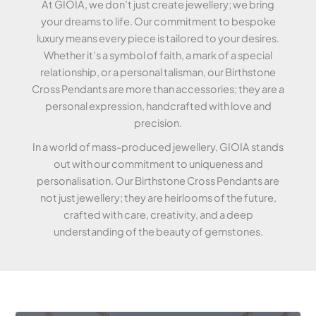
At GIOIA, we don’t just create jewellery; we bring
your dreams to life. Our commitment to bespoke
luxury means every piece is tailored to your desires.
Whether it’s a symbol of faith, a mark of a special
relationship, or a personal talisman, our Birthstone
Cross Pendants are more than accessories; they are a
personal expression, handcrafted with love and
precision.
In a world of mass-produced jewellery, GIOIA stands
out with our commitment to uniqueness and
personalisation. Our Birthstone Cross Pendants are
not just jewellery; they are heirlooms of the future,
crafted with care, creativity, and a deep
understanding of the beauty of gemstones.