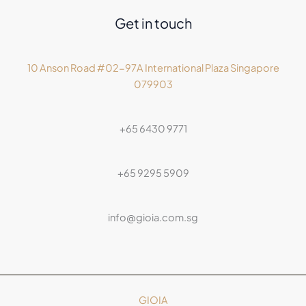
Get in touch
10 Anson Road #02-97A International Plaza Singapore
079903
+65 6430 9771
+65 9295 5909
info@gioia.com.sg
GIOIA