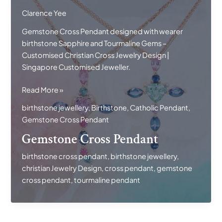
Clarence Yee
Gemstone Cross Pendant designed with wearer
birthstone Sapphire and Tourmaline Gems –
Customised Christian Cross Jewelry Design |
Singapore Customised Jeweller.
Gemstone
Read More »
Cross
birthstone jewellery
,
Birthstone
,
Catholic Pendant
,
Pendant
Gemstone Cross Pendant
Gemstone Cross Pendant
birthstone cross pendant
,
birthstone jewellery
,
christian Jewelry Design
,
cross pendant
,
gemstone
cross pendant
,
tourmaline pendant