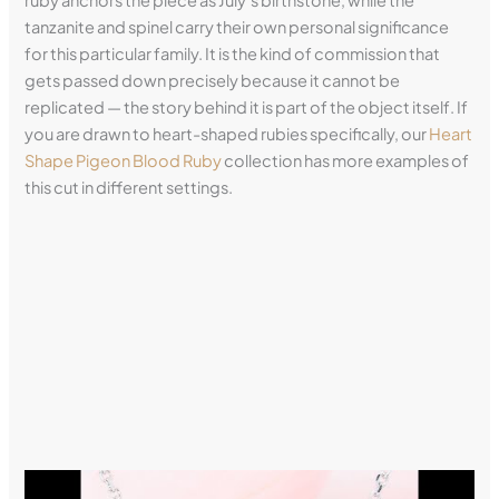
ruby anchors the piece as July’s birthstone, while the
tanzanite and spinel carry their own personal significance
for this particular family. It is the kind of commission that
gets passed down precisely because it cannot be
replicated — the story behind it is part of the object itself. If
you are drawn to heart-shaped rubies specifically, our
Heart
Shape Pigeon Blood Ruby
collection has more examples of
this cut in different settings.