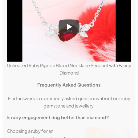
Unheated Ruby Pigeon Blood Necklace Pendant with Fancy
Diamond
Frequently Asked Questions
Find answers to commonly asked questions about our ruby
gemstone and jewellery.
Is
ruby engagement ring better than diamond?
Choosing a ruby for an