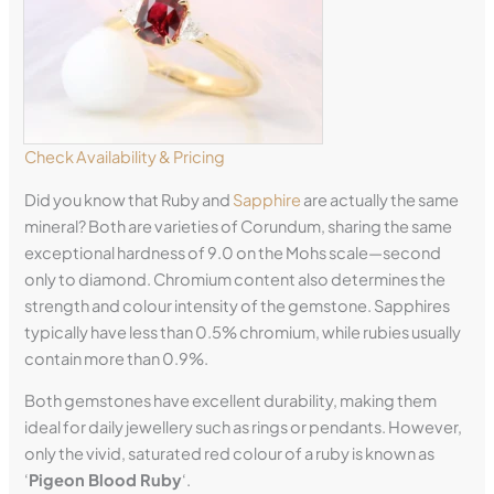
Check Availability & Pricing
Did you know that Ruby and
Sapphire
are actually the same
mineral? Both are varieties of Corundum, sharing the same
exceptional hardness of 9.0 on the Mohs scale—second
only to diamond. Chromium content also determines the
strength and colour intensity of the gemstone. Sapphires
typically have less than 0.5% chromium, while rubies usually
contain more than 0.9%.
Both gemstones have excellent durability, making them
ideal for daily jewellery such as rings or pendants. However,
only the vivid, saturated red colour of a ruby is known as
‘
Pigeon Blood Ruby
‘.