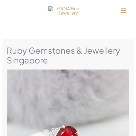
Skip
to
content
Ruby Gemstones & Jewellery
Singapore