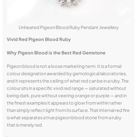
Unheated Pigeon Blood Ruby Pendant Jewellery
Vivid Red Pigeon Blood Ruby
Why Pigeon Blood is the Best Red Gemstone
Pigeon blood is not a loose marketing term. It is a formal
colour designation awarded by gemological laboratories,
and it represents the ceiling of what red can be in a ruby. The
colour sits in a specific vivid red range — saturated without
being dark, pure without veering orange or purple — and in
the finest examples it appears to glow from within rather
than simply reflect light from its surface. That internal red fire
is what separates a true pigeon blood stone from a ruby
that is merely red.