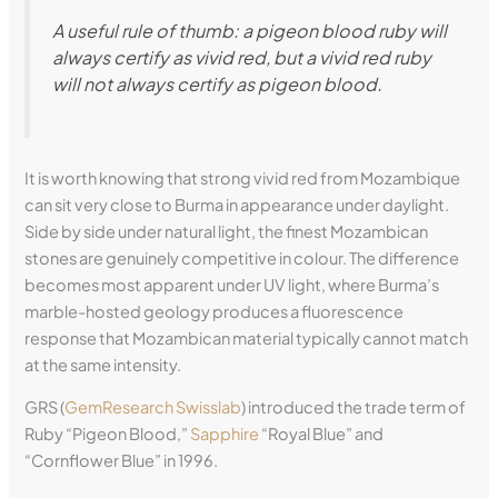
A useful rule of thumb: a pigeon blood ruby will
always certify as vivid red, but a vivid red ruby
will not always certify as pigeon blood.
It is worth knowing that strong vivid red from Mozambique
can sit very close to Burma in appearance under daylight.
Side by side under natural light, the finest Mozambican
stones are genuinely competitive in colour. The difference
becomes most apparent under UV light, where Burma’s
marble-hosted geology produces a fluorescence
response that Mozambican material typically cannot match
at the same intensity.
GRS (
GemResearch Swisslab
) introduced the trade term of
Ruby “Pigeon Blood,”
Sapphire
“Royal Blue” and
“Cornflower Blue” in 1996.