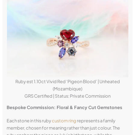
Ruby est 1.10ct Vivid Red ‘Pigeon Blood’ | Unheated
(Mozambique)
GRS Certified | Status: Private Commission
Bespoke Commission: Floral & Fancy Cut Gemstones
Each stone in this ruby
custom ring
represents a family
member, chosen for meaning rather than just colour. The