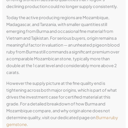
declining production could no longer supply consistently.
Today the active producing regions are Mozambique,
Madagascar, and Tanzania, with smaller quantities still
emerging from Burma and occasional fine material from
Vietnam and Tajikistan. For serious buyers, origin remains a
meaningful factor in valuation — an unheated pigeon blood
ruby from Burma still commands a significant premium over
a comparable Mozambican stone, typically more than
double at the 1 carat level and considerably more above 2
carats.
However the supply picture at the fine quality end is
tightening across both major origins, which is part of what
drives the investment case for certified material at this
grade. For a detailed breakdown of how Burma and
Mozambique compare, and why origin alone does not
determine quality, visit our dedicated page on
Burma ruby
gemstone
.