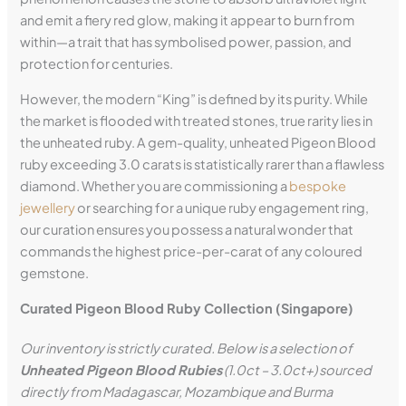
and emit a fiery red glow, making it appear to burn from
within—a trait that has symbolised power, passion, and
protection for centuries.
However, the modern “King” is defined by its purity. While
the market is flooded with treated stones, true rarity lies in
the unheated ruby. A gem-quality, unheated Pigeon Blood
ruby exceeding 3.0 carats is statistically rarer than a flawless
diamond. Whether you are commissioning a
bespoke
jewellery
or searching for a unique ruby engagement ring,
our curation ensures you possess a natural wonder that
commands the highest price-per-carat of any coloured
gemstone.
Curated Pigeon Blood Ruby Collection (Singapore)
Our inventory is strictly curated. Below is a selection of
Unheated Pigeon Blood Rubies
(1.0ct – 3.0ct+) sourced
directly from Madagascar, Mozambique and
Burma