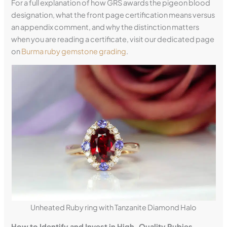
For a full explanation of how GRS awards the pigeon blood
designation, what the front page certification means versus
an appendix comment, and why the distinction matters
when you are reading a certificate, visit our dedicated page
on
Burma ruby gemstone grading
.
Unheated Ruby ring with Tanzanite Diamond Halo
How to Identify and Invest in High-Quality Rubies