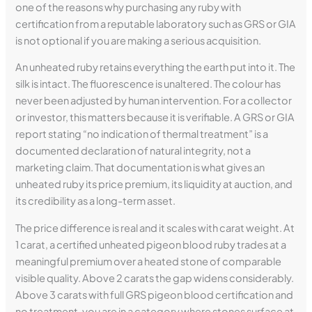
one of the reasons why purchasing any ruby with
certification from a reputable laboratory such as GRS or GIA
is not optional if you are making a serious acquisition.
An unheated ruby retains everything the earth put into it. The
silk is intact. The fluorescence is unaltered. The colour has
never been adjusted by human intervention. For a collector
or investor, this matters because it is verifiable. A GRS or GIA
report stating “no indication of thermal treatment” is a
documented declaration of natural integrity, not a
marketing claim. That documentation is what gives an
unheated ruby its price premium, its liquidity at auction, and
its credibility as a long-term asset.
The price difference is real and it scales with carat weight. At
1 carat, a certified unheated pigeon blood ruby trades at a
meaningful premium over a heated stone of comparable
visible quality. Above 2 carats the gap widens considerably.
Above 3 carats with full GRS pigeon blood certification and
no treatment, you are in a category where stones surface at