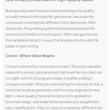
Buying a ruby well requires understanding what quality
actually means in this specific gemstone, because the
criteria are meaningfully different from diamonds. With
diamonds, the grading system is standardised and the
hierarchy is familiar to most buyers. With ruby gemstone,
the variables interact in ways that are less intuitive and far
easier to get wrong.
Colour: Where Value Begins
Colour is where the conversation starts. The most valuable
rubies sit in a vivid, saturated red that is neither too dark nor
too light, with no strong secondary modifier pulling it
orange or purple. What you are looking for is purity of red, a
tone that reads as genuinely red from any angle and in any
light. Lower quality material tends to sit in a pinkish or
brownish range, and while these stones carry a legitimate
ruby classification, they occupy a completely different tier