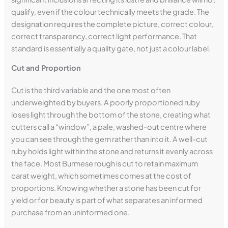
qualify, even if the colour technically meets the grade. The
designation requires the complete picture, correct colour,
correct transparency, correct light performance. That
standard is essentially a quality gate, not just a colour label.
Cut and Proportion
Cut is the third variable and the one most often
underweighted by buyers. A poorly proportioned ruby
loses light through the bottom of the stone, creating what
cutters call a “window”, a pale, washed-out centre where
you can see through the gem rather than into it. A well-cut
ruby holds light within the stone and returns it evenly across
the face. Most Burmese rough is cut to retain maximum
carat weight, which sometimes comes at the cost of
proportions. Knowing whether a stone has been cut for
yield or for beauty is part of what separates an informed
purchase from an uninformed one.