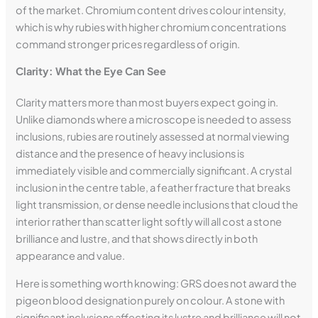
of the market. Chromium content drives colour intensity,
which is why rubies with higher chromium concentrations
command stronger prices regardless of origin.
Clarity: What the Eye Can See
Clarity matters more than most buyers expect going in.
Unlike diamonds where a microscope is needed to assess
inclusions, rubies are routinely assessed at normal viewing
distance and the presence of heavy inclusions is
immediately visible and commercially significant. A crystal
inclusion in the centre table, a feather fracture that breaks
light transmission, or dense needle inclusions that cloud the
interior rather than scatter light softly will all cost a stone
brilliance and lustre, and that shows directly in both
appearance and value.
Here is something worth knowing: GRS does not award the
pigeon blood designation purely on colour. A stone with
significant inclusions affecting its lustre and brilliance will not