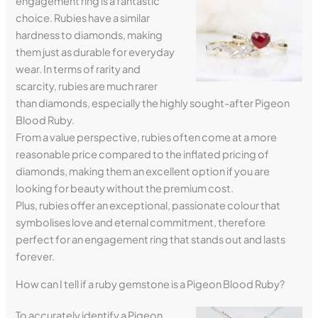
engagement ring is a fantastic
choice. Rubies have a similar
hardness to diamonds, making
them just as durable for everyday
wear. In terms of rarity and
scarcity, rubies are much rarer
than diamonds, especially the highly sought-after Pigeon
Blood Ruby.
From a value perspective, rubies often come at a more
reasonable price compared to the inflated pricing of
diamonds, making them an excellent option if you are
looking for beauty without the premium cost.
Plus, rubies offer an exceptional, passionate colour that
symbolises love and eternal commitment, therefore
perfect for an engagement ring that stands out and lasts
forever.
How can I tell if a ruby gemstone is a Pigeon Blood Ruby?
To accurately identify a Pigeon