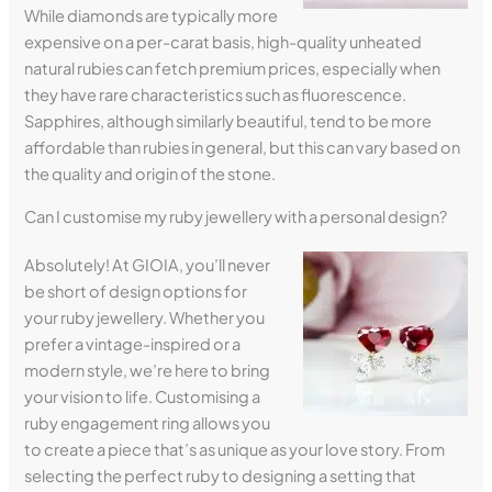
While diamonds are typically more
expensive on a per-carat basis, high-quality unheated
natural rubies can fetch premium prices, especially when
they have rare characteristics such as fluorescence.
Sapphires, although similarly beautiful, tend to be more
affordable than rubies in general, but this can vary based on
the quality and origin of the stone.
Can I customise my ruby jewellery with a personal design?
Absolutely! At GIOIA, you’ll never
be short of design options for
your ruby jewellery. Whether you
prefer a vintage-inspired or a
modern style, we’re here to bring
your vision to life. Customising a
ruby engagement ring allows you
to create a piece that’s as unique as your love story. From
selecting the perfect ruby to designing a setting that