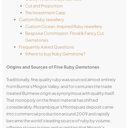
Cut and Proportion
The Investment Case
Custom Ruby Jewellery
Custom Ocean-Inspired Ruby Jewellery
Bespoke Commission: Floral & Fancy Cut
Gemstones
Frequently Asked Questions
Where to buy Ruby Gemstone?
Origins and Sources of Fine Ruby Gemstones
Traditionally, fine quality ruby was sourced almost entirely
from Burma’s Mogok Valley, and for centuries the trade
treated Burmese origin as synonymous with quality itself.
That monopoly on the finest material has shifted
considerably. Mozambique’s Montepuez deposit came
into commercial production around 2009 and rapidly
became the world’s leading source of ruby by volume,
offering stones in sizes and quantities that Mogok’s