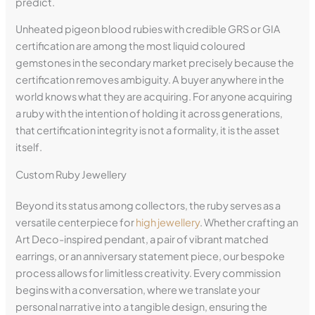
predict.
Unheated pigeon blood rubies with credible GRS or GIA
certification are among the most liquid coloured
gemstones in the secondary market precisely because the
certification removes ambiguity. A buyer anywhere in the
world knows what they are acquiring. For anyone acquiring
a ruby with the intention of holding it across generations,
that certification integrity is not a formality, it is the asset
itself.
Custom Ruby Jewellery
Beyond its status among collectors, the ruby serves as a
versatile centerpiece for
high jewellery
. Whether crafting an
Art Deco-inspired pendant, a pair of vibrant matched
earrings, or an anniversary statement piece, our bespoke
process allows for limitless creativity. Every commission
begins with a conversation, where we translate your
personal narrative into a tangible design, ensuring the