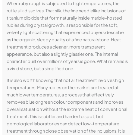
When ruby rough is subjected to high temperatures, the
rutile silk dissolves. That silk, the fine needlelike inclusions of
titanium dioxide that form naturally inside marble-hosted
rubies during crystal growth, is responsible for the soft,
velvety light scattering that experienced buyers describe
as the organic, sleepy quality of a fine natural stone. Heat
treatment produces a cleaner, more transparent
appearance, but also a slightly glassier one. The internal
character built over millions of years is gone. What remains is
a vivid stone, but a simplified one.
It is also worth knowing that not all treatment involves high
temperatures. Many rubies on the market are treated at
much lower temperatures, a process that effectively
removes blue or green colour components and improves
overall saturation without the extreme heat of conventional
treatment. This is subtler and harder to spot, but
gemological laboratories can detect low-temperature
treatment through close observation of the inclusions. It is