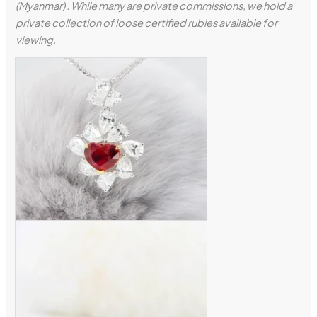
(Myanmar)
. While many are private commissions, we hold a
private collection of loose certified rubies available for
viewing.