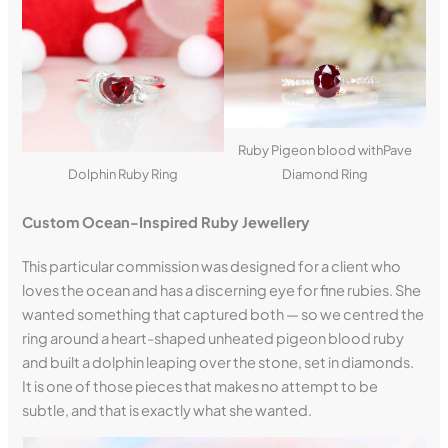
Ruby Pigeon blood withPave
Dolphin Ruby Ring
Diamond Ring
Custom Ocean-Inspired Ruby Jewellery
This particular commission was designed for a client who
loves the ocean and has a discerning eye for fine rubies. She
wanted something that captured both — so we centred the
ring around a heart-shaped unheated pigeon blood ruby
and built a dolphin leaping over the stone, set in diamonds.
It is one of those pieces that makes no attempt to be
subtle, and that is exactly what she wanted.