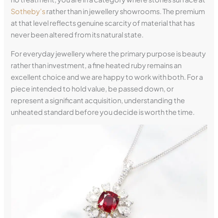
Sotheby’s
rather than in jewellery showrooms. The premium
at that level reflects genuine scarcity of material that has
never been altered from its natural state.
For everyday jewellery where the primary purpose is beauty
rather than investment, a fine heated ruby remains an
excellent choice and we are happy to work with both. For a
piece intended to hold value, be passed down, or
represent a significant acquisition, understanding the
unheated standard before you decide is worth the time.