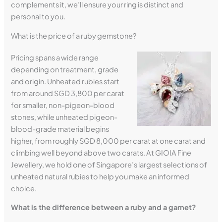
complements it, we’ll ensure your ring is distinct and
personal to you.
What is the price of a ruby gemstone?
Pricing spans a wide range
depending on treatment, grade
and origin. Unheated rubies start
from around SGD 3,800 per carat
for smaller, non-pigeon-blood
stones, while unheated pigeon-
blood-grade material begins
higher, from roughly SGD 8,000 per carat at one carat and
climbing well beyond above two carats. At GIOIA Fine
Jewellery, we hold one of Singapore’s largest selections of
unheated natural rubies to help you make an informed
choice.
What is the difference between a ruby and a garnet?