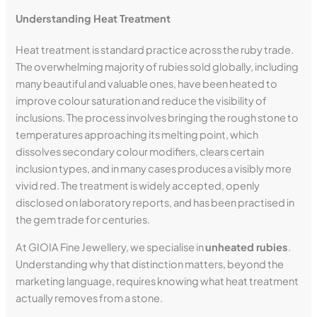
Understanding Heat Treatment
Heat treatment is standard practice across the ruby trade.
The overwhelming majority of rubies sold globally, including
many beautiful and valuable ones, have been heated to
improve colour saturation and reduce the visibility of
inclusions. The process involves bringing the rough stone to
temperatures approaching its melting point, which
dissolves secondary colour modifiers, clears certain
inclusion types, and in many cases produces a visibly more
vivid red. The treatment is widely accepted, openly
disclosed on laboratory reports, and has been practised in
the gem trade for centuries.
At GIOIA Fine Jewellery, we specialise in
unheated rubies
.
Understanding why that distinction matters, beyond the
marketing language, requires knowing what heat treatment
actually removes from a stone.