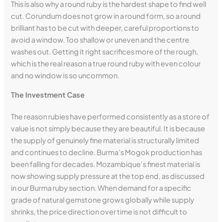
This is also why a round ruby is the hardest shape to find well
cut. Corundum does not grow in a round form, so a round
brilliant has to be cut with deeper, careful proportions to
avoid a window. Too shallow or uneven and the centre
washes out. Getting it right sacrifices more of the rough,
which is the real reason a true round ruby with even colour
and no window is so uncommon.
The Investment Case
The reason rubies have performed consistently as a store of
value is not simply because they are beautiful. It is because
the supply of genuinely fine material is structurally limited
and continues to decline. Burma’s Mogok production has
been falling for decades. Mozambique’s finest material is
now showing supply pressure at the top end, as discussed
in our Burma ruby section. When demand for a specific
grade of natural gemstone grows globally while supply
shrinks, the price direction over time is not difficult to