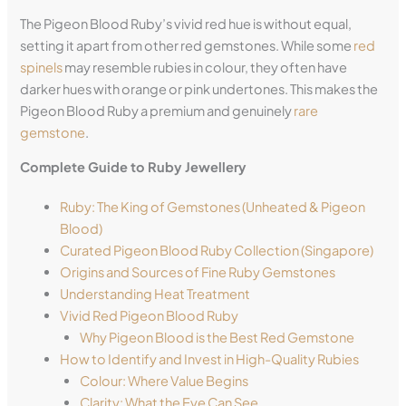
The Pigeon Blood Ruby’s vivid red hue is without equal,
setting it apart from other red gemstones. While some
red
spinels
may resemble rubies in colour, they often have
darker hues with orange or pink undertones. This makes the
Pigeon Blood Ruby a premium and genuinely
rare
gemstone
.
Complete Guide to Ruby Jewellery
Ruby: The King of Gemstones (Unheated & Pigeon
Blood)
Curated Pigeon Blood Ruby Collection (Singapore)
Origins and Sources of Fine Ruby Gemstones
Understanding Heat Treatment
Vivid Red Pigeon Blood Ruby
Why Pigeon Blood is the Best Red Gemstone
How to Identify and Invest in High-Quality Rubies
Colour: Where Value Begins
Clarity: What the Eye Can See