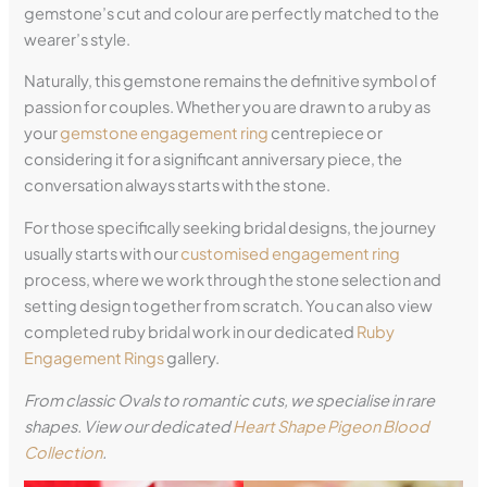
gemstone’s cut and colour are perfectly matched to the
wearer’s style.
Naturally, this gemstone remains the definitive symbol of
passion for couples. Whether you are drawn to a ruby as
your
gemstone engagement ring
centrepiece or
considering it for a significant anniversary piece, the
conversation always starts with the stone.
For those specifically seeking bridal designs, the journey
usually starts with our
customised engagement ring
process, where we work through the stone selection and
setting design together from scratch. You can also view
completed ruby bridal work in our dedicated
Ruby
Engagement Rings
gallery.
From classic Ovals to romantic cuts, we specialise in rare
shapes. View our dedicated
Heart Shape Pigeon Blood
Collection
.