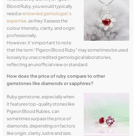
Blood Ruby, you would typically
need a
renowned gemologist’s
expertise
, as they’ll assess the
colour intensity, clarity, and origin
professionally.
However, it’s important to note
that the term “Pigeon Blood Ruby” may sometimes be used
loosely by unaccredited gemological laboratories,
reflecting an unofficial view or standard.
How does the price of ruby compare to other
gemstones like diamonds or sapphires?
Ruby gemstone, especially when
it features top-quality stones like
Pigeon Blood Rubies, can
sometimes surpass the price of
diamonds, depending on factors
like origin, clarity, lustre and size.