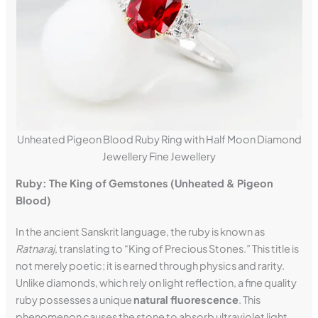
Unheated Pigeon Blood Ruby Ring with Half Moon Diamond
Jewellery Fine Jewellery
Ruby: The King of Gemstones (Unheated & Pigeon
Blood)
In the ancient Sanskrit language, the ruby is known as
Ratnaraj
, translating to “King of Precious Stones.” This title is
not merely poetic; it is earned through physics and rarity.
Unlike diamonds, which rely on light reflection, a fine quality
ruby possesses a unique
natural fluorescence
. This
phenomenon causes the stone to absorb ultraviolet light