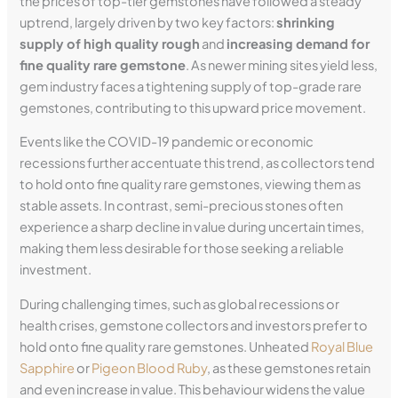
the prices of top-tier gemstones have followed a steady
uptrend, largely driven by two key factors:
shrinking
supply of high quality rough
and
increasing demand for
fine quality rare gemstone
. As newer mining sites yield less,
gem industry faces a tightening supply of top-grade rare
gemstones, contributing to this upward price movement.
Events like the COVID-19 pandemic or economic
recessions further accentuate this trend, as collectors tend
to hold onto fine quality rare gemstones, viewing them as
stable assets. In contrast, semi-precious stones often
experience a sharp decline in value during uncertain times,
making them less desirable for those seeking a reliable
investment.
During challenging times, such as global recessions or
health crises, gemstone collectors and investors prefer to
hold onto fine quality rare gemstones. Unheated
Royal Blue
Sapphire
or
Pigeon Blood Ruby
, as these gemstones retain
and even increase in value. This behaviour widens the value