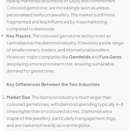
heavily marketed as symbols of luxury and commitment.
Coloured gemstone, are increasingly seen as unique,
personalised heirloom jewellery. This market is still more
fragmented and less influenced by mass marketing
compared to diamonds.
Key Players
: The coloured gemstone sector is not as
centralised as the diamond industry. It involves a wide range
of smaller miners, traders, and international jewellers.
However, major companies like
Gemfields
and
Fura Gems
are playing a more prominent role, ensuring sustainable
demand for gemstones.
Key Differences Between the Two Industries
Market Size
: The diamond industry is much larger than
coloured gemstones, with diamond spending typically 4-8
times higher than on coloured stones. Diamonds are a
staple of fine jewellery, particularly in engagement rings,
and are marketed heavily across the globe.