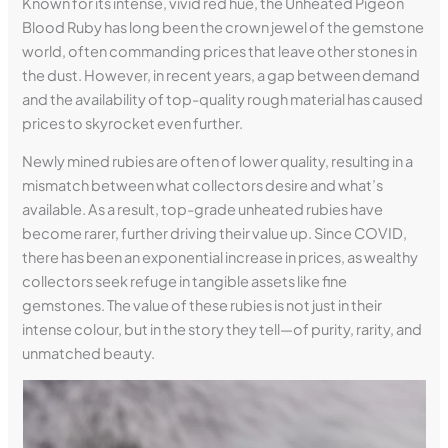
Known for its intense, vivid red hue, the Unheated Pigeon
Blood Ruby has long been the crown jewel of the gemstone
world, often commanding prices that leave other stones in
the dust. However, in recent years, a gap between demand
and the availability of top-quality rough material has caused
prices to skyrocket even further.
Newly mined rubies are often of lower quality, resulting in a
mismatch between what collectors desire and what’s
available. As a result, top-grade unheated rubies have
become rarer, further driving their value up. Since COVID,
there has been an exponential increase in prices, as wealthy
collectors seek refuge in tangible assets like fine
gemstones. The value of these rubies is not just in their
intense colour, but in the story they tell—of purity, rarity, and
unmatched beauty.