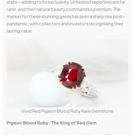
state—adding to its exclusivity. Unheated sapphires are far
rarer, and their natural beauty commands a premium. The
market for these stunning gems has seen a sharp rise post-
pandemic, with collectors and investors recognising their
lasting value.
Vivid Red Pigeon Blood Ruby Rare Gemstone
Pigeon Blood Ruby: The King of Red Gem