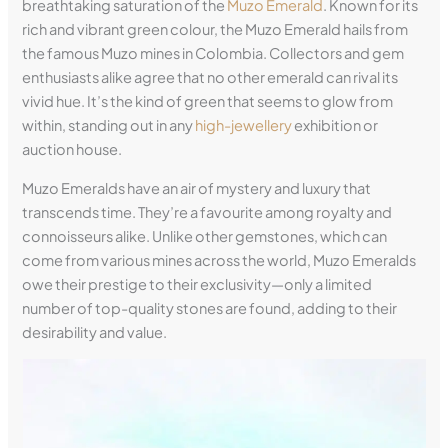
breathtaking saturation of the
Muzo Emerald
. Known for its
rich and vibrant green colour, the Muzo Emerald hails from
the famous Muzo mines in Colombia. Collectors and gem
enthusiasts alike agree that no other emerald can rival its
vivid hue. It’s the kind of green that seems to glow from
within, standing out in any
high-jewellery
exhibition or
auction house.
Muzo Emeralds have an air of mystery and luxury that
transcends time. They’re a favourite among royalty and
connoisseurs alike. Unlike other gemstones, which can
come from various mines across the world, Muzo Emeralds
owe their prestige to their exclusivity—only a limited
number of top-quality stones are found, adding to their
desirability and value.