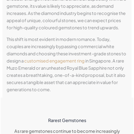
gemstone, its value is likely to appreciate, as demand
increases. As the diamond industry begins to recognise the
appeal of unique, colourful stones, we can expect prices
for high-quality coloured gemstones to trend upwards.
This shift is most evident in modern romance. Today,
couples are increasingly bypassing commercial white
diamonds and choosing these investment-grade stones to
design a
customised engagement ring
in Singapore. A rare
Muzo Emerald or an unheated Royal Blue Sapphire not only
creates a breathtaking, one-of-a-kind proposal, but it also
secures a tangible asset that can appreciate in value for
generations to come.
Rarest Gemstones
As rare gemstones continue to become increasingly