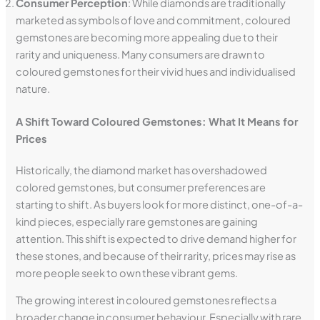
Consumer Perception
: While diamonds are traditionally
marketed as symbols of love and commitment, coloured
gemstones are becoming more appealing due to their
rarity and uniqueness. Many consumers are drawn to
coloured gemstones for their vivid hues and individualised
nature.
A Shift Toward Coloured Gemstones: What It Means for
Prices
Historically, the diamond market has overshadowed
colored gemstones, but consumer preferences are
starting to shift. As buyers look for more distinct, one-of-a-
kind pieces, especially rare gemstones are gaining
attention. This shift is expected to drive demand higher for
these stones, and because of their rarity, prices may rise as
more people seek to own these vibrant gems.
The growing interest in coloured gemstones reflects a
broader change in consumer behaviour. Especially with rare