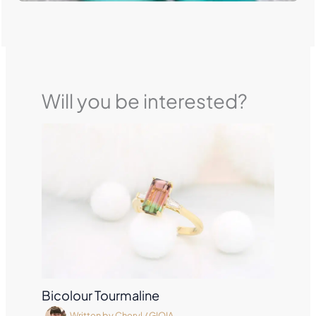
Will you be interested?
Bicolour Tourmaline
Written by
Cheryl
/
GIOIA