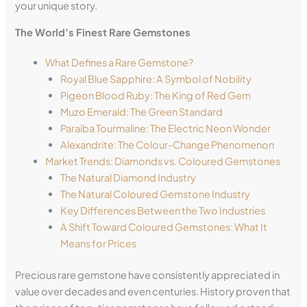
your unique story.
The World’s Finest Rare Gemstones
What Defines a Rare Gemstone?
Royal Blue Sapphire: A Symbol of Nobility
Pigeon Blood Ruby: The King of Red Gem
Muzo Emerald: The Green Standard
Paraiba Tourmaline: The Electric Neon Wonder
Alexandrite: The Colour-Change Phenomenon
Market Trends: Diamonds vs. Coloured Gemstones
The Natural Diamond Industry
The Natural Coloured Gemstone Industry
Key Differences Between the Two Industries
A Shift Toward Coloured Gemstones: What It
Means for Prices
Precious rare gemstone have consistently appreciated in
value over decades and even centuries. History proven that