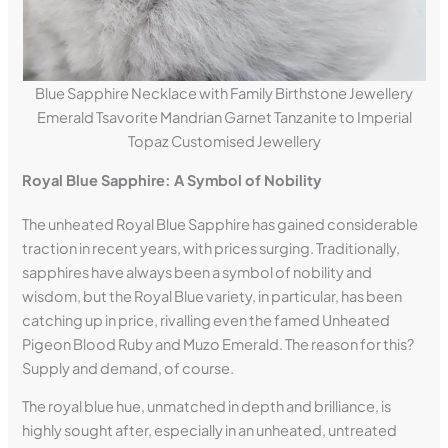
Blue Sapphire Necklace with Family Birthstone Jewellery
Emerald Tsavorite Mandrian Garnet Tanzanite to Imperial
Topaz Customised Jewellery
Royal Blue Sapphire: A Symbol of Nobility
The unheated Royal Blue Sapphire has gained considerable
traction in recent years, with prices surging. Traditionally,
sapphires have always been a symbol of nobility and
wisdom, but the Royal Blue variety, in particular, has been
catching up in price, rivalling even the famed Unheated
Pigeon Blood Ruby and Muzo Emerald. The reason for this?
Supply and demand, of course.
The royal blue hue, unmatched in depth and brilliance, is
highly sought after, especially in an unheated, untreated