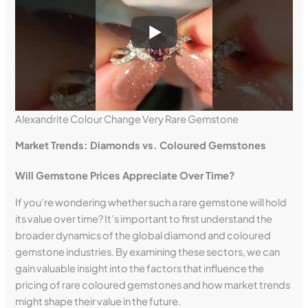
Alexandrite Colour Change Very Rare Gemstone
Market Trends: Diamonds vs. Coloured Gemstones
Will Gemstone Prices Appreciate Over Time?
If you’re wondering whether such a rare gemstone will hold
its value over time? It’s important to first understand the
broader dynamics of the global diamond and coloured
gemstone industries. By examining these sectors, we can
gain valuable insight into the factors that influence the
pricing of rare coloured gemstones and how market trends
might shape their value in the future.