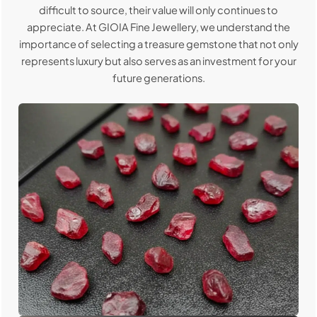
difficult to source, their value will only continues to
appreciate. At GIOIA Fine Jewellery, we understand the
importance of selecting a treasure gemstone that not only
represents luxury but also serves as an investment for your
future generations.