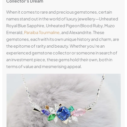
Collector’s Dream
When it comes to rare and precious gemstones, certain
names stand out in the world of luxury jewellery—Unheated
Royal Blue Sapphire, Unheated Pigeon Blood Ruby, Muzo
Emerald,
Paraiba Tourmaline
, and Alexandrite. These
gemstones, each with its own unique history and charm, are
the epitome of rarity and beauty. Whether you’re an
experienced gemstone collector or someone in search of
an investment piece, these gems hold their own, both in
terms of value and mesmerising appeal.