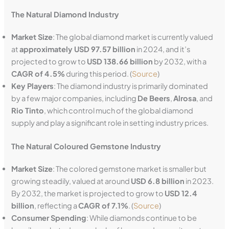
The Natural Diamond Industry
Market Size
: The global diamond market is currently valued
at
approximately USD 97.57 billion
in 2024, and it’s
projected to grow to
USD 138.66 billion
by 2032, with a
CAGR of 4.5%
during this period. (
Source
)
Key Players
: The diamond industry is primarily dominated
by a few major companies, including
De Beers
,
Alrosa
, and
Rio Tinto
, which control much of the global diamond
supply and play a significant role in setting industry prices.
The Natural Coloured Gemstone Industry
Market Size
: The colored gemstone market is smaller but
growing steadily, valued at around
USD 6.8 billion
in 2023.
By 2032, the market is projected to grow to
USD 12.4
billion
, reflecting a
CAGR of 7.1%
. (
Source
)
Consumer Spending
: While diamonds continue to be