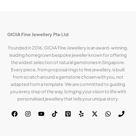
GIOIA Fine Jewellery Pte Ltd
Founded in 2016, GIOIA Fine Jewellery is an award-winning,
leading homegrown bespoke jeweller known for offering
the widest selection of natural gemstones in Singapore.
Every piece, from proposal rings to fine jewellery, is built
from scratch around a gemstone chosen with you, not
adapted from a template. We are committed to guiding
you every step of the way, bringing your vision to life with
personalised jewellery that tells your unique story.