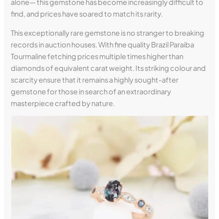
alone— this gemstone has become increasingly difficult to
find, and prices have soared to match its rarity.
This exceptionally rare gemstone is no stranger to breaking
records in auction houses. With fine quality Brazil Paraiba
Tourmaline fetching prices multiple times higher than
diamonds of equivalent carat weight. Its striking colour and
scarcity ensure that it remains a highly sought-after
gemstone for those in search of an extraordinary
masterpiece crafted by nature.