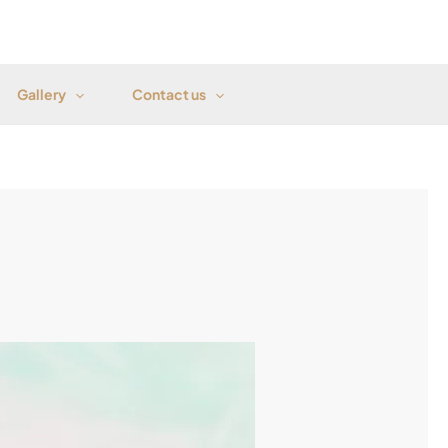
Gallery
Contact us