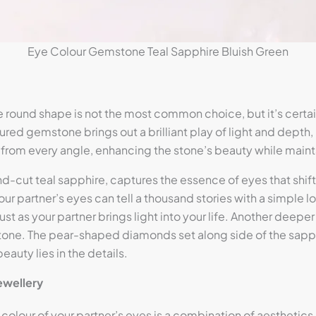
Eye Colour Gemstone Teal Sapphire Bluish Green
round shape is not the most common choice, but it’s certain
red gemstone brings out a brilliant play of light and depth, 
ht from every angle, enhancing the stone’s beauty while main
ound-cut teal sapphire, captures the essence of eyes that sh
our partner’s eyes can tell a thousand stories with a simple l
 as your partner brings light into your life. Another deeper
stone. The pear-shaped diamonds set along side of the sapphi
auty lies in the details.
ewellery
lour of your partner’s eyes is a combination of aesthetics