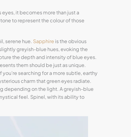
’s eyes, it becomes more than just a
one to represent the colour of those
il, serene hue.
Sapphire
is the obvious
slightly greyish-blue hues, evoking the
capture the depth and intensity of blue eyes.
resents them should be just as unique.
 If you’re searching for a more subtle, earthy
sterious charm that green eyes radiate.
g depending on the light. A greyish-blue
stical feel. Spinel, with its ability to