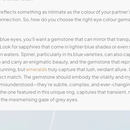
 reflects something as intimate as the colour of your partner
onnection. So, how do you choose the right eye colour gemst
s blue eyes, you’ll want a gemstone that can mirror that tranqu
 Look for sapphires that come in lighter blue shades or even 
 waters. Spinel, particularly in its blue varieties, can also 
re and carry an enigmatic beauty, and the gemstone that rep
tunning, but
emeralds
truly capture that lush, verdant allure.
ect match. The gemstone should embody the vitality and my
n misunderstood—they’re subtle, complex, and ever-changin
he one featured in this unique ring, captures that transient, my
 the mesmerising gaze of grey eyes.