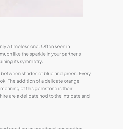
ly a timeless one. Often seen in
much like the sparkle in your partner’s
taining its symmetry.
ift between shades of blue and green. Every
ook. The addition of a delicate orange
 meaning of this gemstone is their
re are a delicate nod to the intricate and
 and creating an emotional connection.