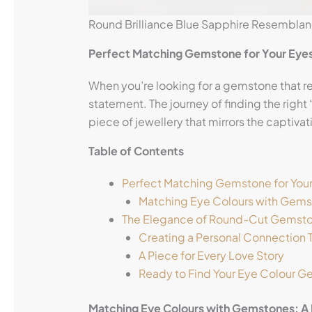
Round Brilliance Blue Sapphire Resembla
Perfect Matching Gemstone for Your Eye
When you’re looking for a gemstone that r
statement. The journey of finding the righ
piece of jewellery that mirrors the captiva
Table of Contents
Perfect Matching Gemstone for You
Matching Eye Colours with Gemst
The Elegance of Round-Cut Gemst
Creating a Personal Connection 
A Piece for Every Love Story
Ready to Find Your Eye Colour 
Matching Eye Colours with Gemstones: A 