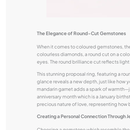
The Elegance of Round-Cut Gemstones
When it comes to coloured gemstones, the 
colourless diamonds, a round cut on a colou
eyes. The round brilliance cut reflects lig
This stunning proposal ring, featuring a r
glance reveals a new depth, just like how y
mandarin garnet adds a spark of warmth—just
anniversary month which is a January birth
precious nature of love, representing how be
Creating a Personal Connection Through J
Choosing a gemstone which resemble the co