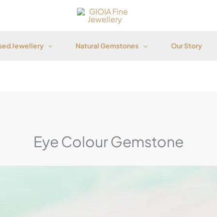
ed Jewellery
Natural Gemstones
Our Story
Eye Colour Gemstone