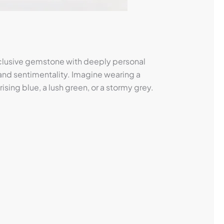
xclusive gemstone with deeply personal
 and sentimentality. Imagine wearing a
sing blue, a lush green, or a stormy grey.