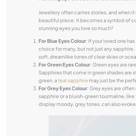
Jewellery often carries stories, and when it
beautiful piece. It becomes a symbol of c
stunning eyes you love so much?
For Blue Eyes
Colour
: If your loved one ha
choice for many, but not just any sapphire.
soft, dreamlike tones of clear skies or ocean
For Green Eyes
Colour
: Green eyes are ra
Sapphires that come in green shades are s
green, a
teal sapphire
may just be the perf
For Grey Eyes
Colour
: Grey eyes are ofte
sapphire or a bluish-green tourmaline, like t
display moody, grey tones, can also evoke