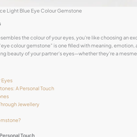
nce Light Blue Eye Colour Gemstone
s
esembles the colour of your eyes, you’re like choosing an e
t “eye colour gemstone” is one filled with meaning, emotion,
ting beauty of your partner’s eyes—whether they’re a mesmeri
r Eyes
ones: A Personal Touch
ones
Through Jewellery
Gemstone?
Personal Touch