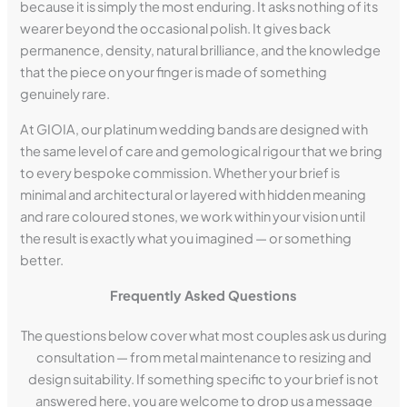
because it is simply the most enduring. It asks nothing of its
wearer beyond the occasional polish. It gives back
permanence, density, natural brilliance, and the knowledge
that the piece on your finger is made of something
genuinely rare.
At GIOIA, our platinum wedding bands are designed with
the same level of care and gemological rigour that we bring
to every bespoke commission. Whether your brief is
minimal and architectural or layered with hidden meaning
and rare coloured stones, we work within your vision until
the result is exactly what you imagined — or something
better.
Frequently Asked Questions
The questions below cover what most couples ask us during
consultation — from metal maintenance to resizing and
design suitability. If something specific to your brief is not
answered here, you are welcome to drop us a message