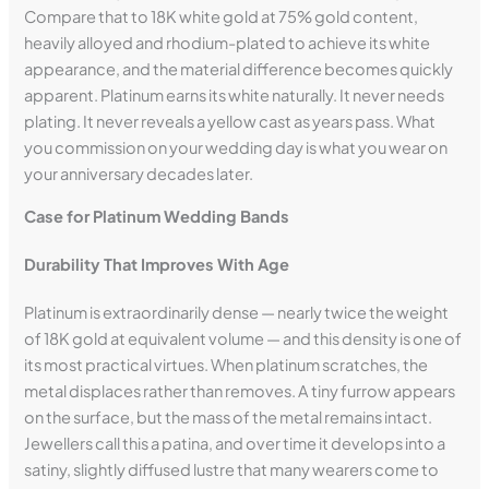
Compare that to 18K white gold at 75% gold content,
heavily alloyed and rhodium-plated to achieve its white
appearance, and the material difference becomes quickly
apparent. Platinum earns its white naturally. It never needs
plating. It never reveals a yellow cast as years pass. What
you commission on your wedding day is what you wear on
your anniversary decades later.
Case for Platinum Wedding Bands
Durability That Improves With Age
Platinum is extraordinarily dense — nearly twice the weight
of 18K gold at equivalent volume — and this density is one of
its most practical virtues. When platinum scratches, the
metal displaces rather than removes. A tiny furrow appears
on the surface, but the mass of the metal remains intact.
Jewellers call this a patina, and over time it develops into a
satiny, slightly diffused lustre that many wearers come to