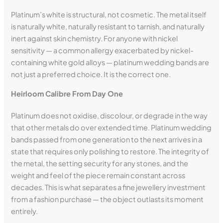
Platinum’s white is structural, not cosmetic. The metal itself
is naturally white, naturally resistant to tarnish, and naturally
inert against skin chemistry. For anyone with nickel
sensitivity — a common allergy exacerbated by nickel-
containing white gold alloys — platinum wedding bands are
not just a preferred choice. It is the correct one.
Heirloom Calibre From Day One
Platinum does not oxidise, discolour, or degrade in the way
that other metals do over extended time. Platinum wedding
bands passed from one generation to the next arrives in a
state that requires only polishing to restore. The integrity of
the metal, the setting security for any stones, and the
weight and feel of the piece remain constant across
decades. This is what separates a fine jewellery investment
from a fashion purchase — the object outlasts its moment
entirely.