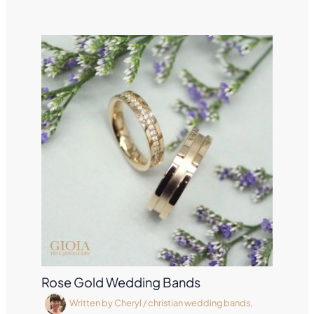
Rose Gold Wedding Bands
Written by
Cheryl
/
christian wedding bands
,