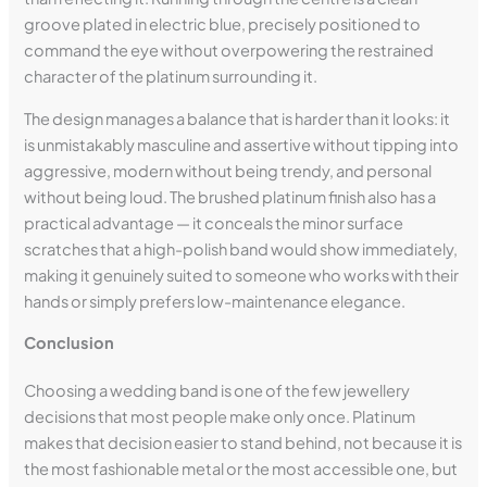
groove plated in electric blue, precisely positioned to
command the eye without overpowering the restrained
character of the platinum surrounding it.
The design manages a balance that is harder than it looks: it
is unmistakably masculine and assertive without tipping into
aggressive, modern without being trendy, and personal
without being loud. The brushed platinum finish also has a
practical advantage — it conceals the minor surface
scratches that a high-polish band would show immediately,
making it genuinely suited to someone who works with their
hands or simply prefers low-maintenance elegance.
Conclusion
Choosing a wedding band is one of the few jewellery
decisions that most people make only once. Platinum
makes that decision easier to stand behind, not because it is
the most fashionable metal or the most accessible one, but