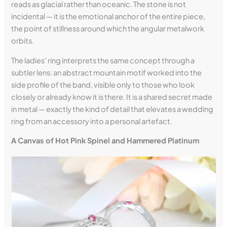
reads as glacial rather than oceanic. The stone is not
incidental — it is the emotional anchor of the entire piece,
the point of stillness around which the angular metalwork
orbits.
The ladies’ ring interprets the same concept through a
subtler lens: an abstract mountain motif worked into the
side profile of the band, visible only to those who look
closely or already know it is there. It is a shared secret made
in metal — exactly the kind of detail that elevates a wedding
ring from an accessory into a personal artefact.
A Canvas of Hot Pink Spinel and Hammered Platinum