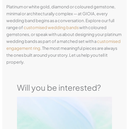
Platinum or white gold, diamond or coloured gemstone,
minimal or architecturally complex — at GIOIA, every
wedding band begins as a conversation. Explore our full
range of
customised wedding bands
with coloured
gemstones, or speak with us about designing your platinum
wedding bands as part of a matched set with a
customised
engagement ring
. The most meaningful pieces are always
the ones built around your story. Let us help you tell it
properly.
Will you be interested?