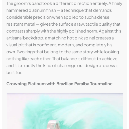
The groom’s band took a different direction entirely. A finely
hammered platinum finish — a technique that demands
considerable precision when applied to such a dense,
resistant metal — gives the surface a raw, tactile quality that
contrasts sharply with the highly polished norm. Against this
artisanal backdrop, a matching hot pink spinel creates a
visual jolt that is confident, modern, and completely his
own. Two rings that belong to the same story while looking
nothing like each other. That balance is difficult to achieve,
and it is exactly the kind of challenge our design process is
built for.
Crowning Platinum with Brazilian Paraiba Tourmaline