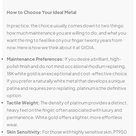
How to Choose Your Ideal Metal
In practice, the choice usually comes down to two things:
how much maintenance you are willing to do, and what you
want the ring to feel like on your finger twenty years from
now. Here is how we think about it at GIOIA.
Maintenance Preferences:
If you desire a brilliant, high-
polish finish and do not mind occasional rhodium replating,
18K white gold is an exceptional and cost-effective choice.
If you prefer a naturally white metal that develops a unique
patina and requires zero replating, platinum is the definitive
option.
Tactile Weight:
The density of platinum provides a distinct,
heavy feel on the finger, often associated with luxury and
permanence. White gold offers a lighter, more effortless
wear.
Skin Sensitivity:
For those with highly sensitive skin, PT950