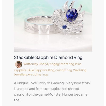
Stackable Sapphire Diamond Ring
Written by
Cheryl
/
engagement ring
,
blue
sapphire
,
Blue Sapphire Ring
,
custom ring
,
Wedding
Jewellery
,
wedding rings
A Unique Love Story of Gaming Every love story
is unique, and for this couple, their shared
passion for the game Monster Hunter became
the…