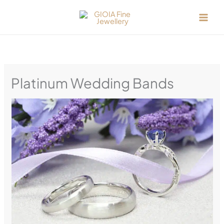
Skip
to
content
Platinum Wedding Bands