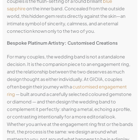
couples is the flush-setting of a round brilliant
blue
sapphire
on the inner band. Concealed from the outside
world, this hidden gem rests directly against the skin—an
intimate symbol of sincerity, calmness, and an eternal
connection known only to the two of you.
Bespoke Platinum Artistry: Customised Creations
For many couples, the wedding band is not a standalone
decision. It is the companion piece to an engagement ring,
and the relationship between the two deserves as much
design thought as either individually. At GIOIA, couples
often begin their journey with a
customised engagement
ring
— built around a carefully selected coloured gemstone
or diamond — and then design the wedding band to
complement it perfectly: sharing a metal, echoing a profile,
or contrasting intentionally for a more editorial look.
Whether you arrive at the engagement ring first or the bands
first, the process is the same: we design around what
matters to you, not around what happens to be in a display