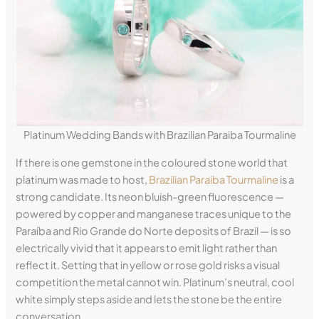
Platinum Wedding Bands with Brazilian Paraiba Tourmaline
If there is one gemstone in the coloured stone world that
platinum was made to host,
Brazilian Paraiba Tourmaline
is a
strong candidate. Its neon bluish-green fluorescence —
powered by copper and manganese traces unique to the
Paraíba and Rio Grande do Norte deposits of Brazil — is so
electrically vivid that it appears to emit light rather than
reflect it. Setting that in yellow or rose gold risks a visual
competition the metal cannot win. Platinum’s neutral, cool
white simply steps aside and lets the stone be the entire
conversation.