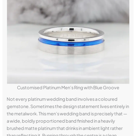
Customised Platinum Men’s Ring with Blue Groove
Not every platinum wedding band involves a coloured
gemstone. Sometimes the design statement lives entirely in
the metalwork. This men’s wedding band is precisely that —
a wide, boldly proportioned band finished in a heavily
brushed matte platinum that drinks in ambient light rather
than reflecting it. Running through the centre is a clean