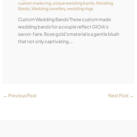
custom made ring
,
unique wedding bands
,
Wedding
Bands
,
Wedding Jewellery
,
wedding rings
Custom Wedding Bands These custom made
wedding bands for a couple reflect GIOIA’s
savoir-faire. Rose gold’s material is a gentle blush
that not only captivating,…
←
Previous Post
Next Post
→