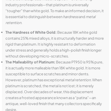
industry professionals—that platinum is universally
“tougher” than white gold. To make an informed decision, it
is essential to distinguish between
hardness
and
metal
retention
.
The Hardness of White Gold:
Because 18K white gold
contains 25% mixed alloys, it is structurally harder and more
rigid than platinum. It is highly resistant to deformation
under stress and generally holds a high-polish finish longer
without developing micro-scratches.
The Malleability of Platinum:
Because PT950 is 95% pure,
it is actually more malleable than 18K white gold. It is more
susceptible to surface scratches and minor dents.
However, platinum has exceptional
metal retention
. When
platinum is scratched, the metal is not lost; it is merely
displaced. Over decades of wear, this displacement
creates a frosted appearance known as a “patina”—an
antique, well-loved finish that many collectors specifically
desire.