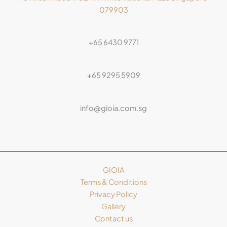
079903
+65 6430 9771
+65 9295 5909
info@gioia.com.sg
GIOIA
Terms & Conditions
Privacy Policy
Gallery
Contact us