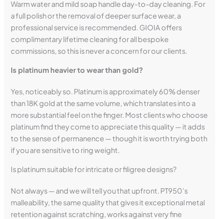
Warm water and mild soap handle day-to-day cleaning. For
a full polish or the removal of deeper surface wear, a
professional service is recommended. GIOIA offers
complimentary lifetime cleaning for all bespoke
commissions, so this is never a concern for our clients.
Is platinum heavier to wear than gold?
Yes, noticeably so. Platinum is approximately 60% denser
than 18K gold at the same volume, which translates into a
more substantial feel on the finger. Most clients who choose
platinum find they come to appreciate this quality — it adds
to the sense of permanence — though it is worth trying both
if you are sensitive to ring weight.
Is platinum suitable for intricate or filigree designs?
Not always — and we will tell you that upfront. PT950’s
malleability, the same quality that gives it exceptional metal
retention against scratching, works against very fine