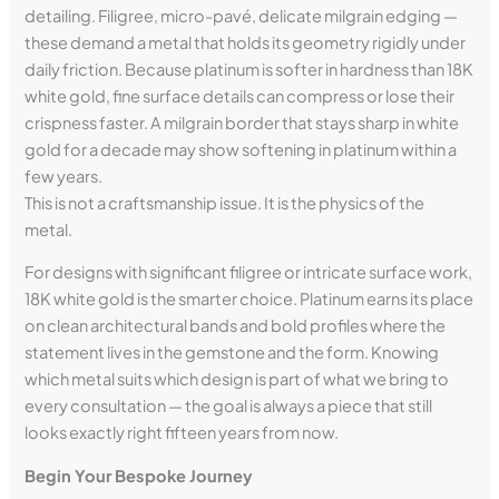
detailing. Filigree, micro-pavé, delicate milgrain edging —
these demand a metal that holds its geometry rigidly under
daily friction. Because platinum is softer in hardness than 18K
white gold, fine surface details can compress or lose their
crispness faster. A milgrain border that stays sharp in white
gold for a decade may show softening in platinum within a
few years.
This is not a craftsmanship issue. It is the physics of the
metal.
For designs with significant filigree or intricate surface work,
18K white gold is the smarter choice. Platinum earns its place
on clean architectural bands and bold profiles where the
statement lives in the gemstone and the form. Knowing
which metal suits which design is part of what we bring to
every consultation — the goal is always a piece that still
looks exactly right fifteen years from now.
Begin Your Bespoke Journey