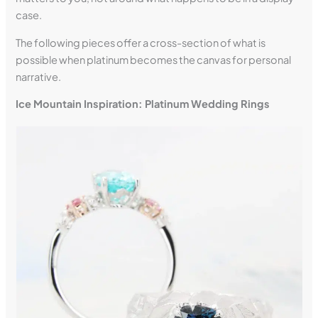
case.
The following pieces offer a cross-section of what is
possible when platinum becomes the canvas for personal
narrative.
Ice Mountain Inspiration: Platinum Wedding Rings