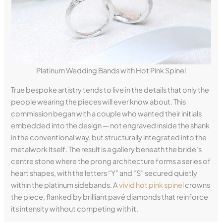
Platinum Wedding Bands with Hot Pink Spinel
True bespoke artistry tends to live in the details that only the
people wearing the pieces will ever know about. This
commission began with a couple who wanted their initials
embedded into the design — not engraved inside the shank
in the conventional way, but structurally integrated into the
metalwork itself. The result is a gallery beneath the bride’s
centre stone where the prong architecture forms a series of
heart shapes, with the letters “Y” and “S” secured quietly
within the platinum sidebands. A
vivid hot pink spinel
crowns
the piece, flanked by brilliant pavé diamonds that reinforce
its intensity without competing with it.