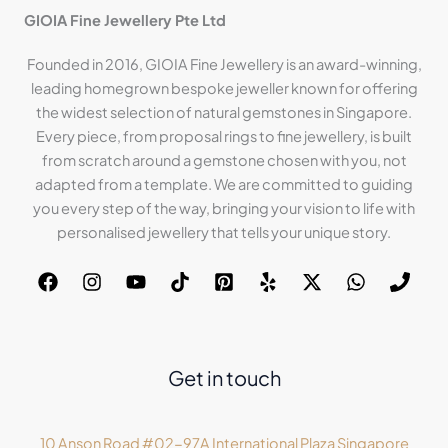
GIOIA Fine Jewellery Pte Ltd
Founded in 2016, GIOIA Fine Jewellery is an award-winning,
leading homegrown bespoke jeweller known for offering
the widest selection of natural gemstones in Singapore.
Every piece, from proposal rings to fine jewellery, is built
from scratch around a gemstone chosen with you, not
adapted from a template. We are committed to guiding
you every step of the way, bringing your vision to life with
personalised jewellery that tells your unique story.
Get in touch
10 Anson Road #02-97A International Plaza Singapore