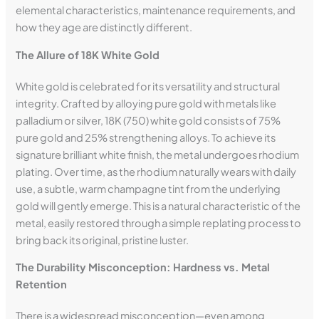
elemental characteristics, maintenance requirements, and
how they age are distinctly different.
The Allure of 18K White Gold
White gold is celebrated for its versatility and structural
integrity. Crafted by alloying pure gold with metals like
palladium or silver, 18K (750) white gold consists of 75%
pure gold and 25% strengthening alloys. To achieve its
signature brilliant white finish, the metal undergoes rhodium
plating. Over time, as the rhodium naturally wears with daily
use, a subtle, warm champagne tint from the underlying
gold will gently emerge. This is a natural characteristic of the
metal, easily restored through a simple replating process to
bring back its original, pristine luster.
The Durability Misconception: Hardness vs. Metal
Retention
There is a widespread misconception—even among