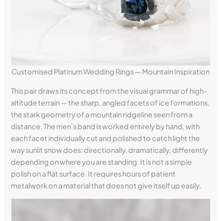
Customised Platinum Wedding Rings — Mountain Inspiration
This pair draws its concept from the visual grammar of high-
altitude terrain — the sharp, angled facets of ice formations,
the stark geometry of a mountain ridgeline seen from a
distance. The men’s band is worked entirely by hand, with
each facet individually cut and polished to catch light the
way sunlit snow does: directionally, dramatically, differently
depending on where you are standing. It is not a simple
polish on a flat surface. It requires hours of patient
metalwork on a material that does not give itself up easily.