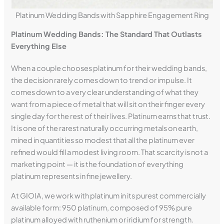
Platinum Wedding Bands with Sapphire Engagement Ring
Platinum Wedding Bands: The Standard That Outlasts
Everything Else
When a couple chooses platinum for their wedding bands,
the decision rarely comes down to trend or impulse. It
comes down to a very clear understanding of what they
want from a piece of metal that will sit on their finger every
single day for the rest of their lives. Platinum earns that trust.
It is one of the rarest naturally occurring metals on earth,
mined in quantities so modest that all the platinum ever
refined would fill a modest living room. That scarcity is not a
marketing point — it is the foundation of everything
platinum represents in fine jewellery.
At GIOIA, we work with platinum in its purest commercially
available form: 950 platinum, composed of 95% pure
platinum alloyed with ruthenium or iridium for strength.