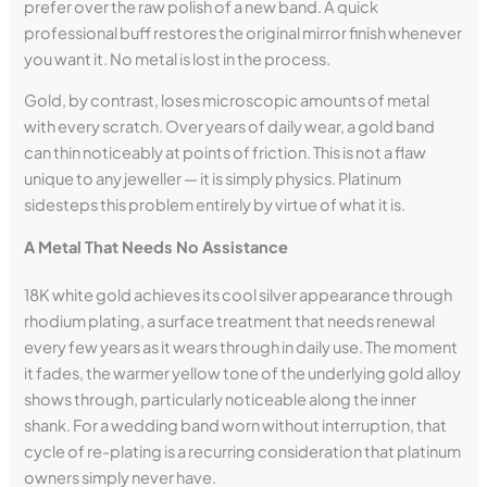
prefer over the raw polish of a new band. A quick
professional buff restores the original mirror finish whenever
you want it. No metal is lost in the process.
Gold, by contrast, loses microscopic amounts of metal
with every scratch. Over years of daily wear, a gold band
can thin noticeably at points of friction. This is not a flaw
unique to any jeweller — it is simply physics. Platinum
sidesteps this problem entirely by virtue of what it is.
A Metal That Needs No Assistance
18K white gold achieves its cool silver appearance through
rhodium plating, a surface treatment that needs renewal
every few years as it wears through in daily use. The moment
it fades, the warmer yellow tone of the underlying gold alloy
shows through, particularly noticeable along the inner
shank. For a wedding band worn without interruption, that
cycle of re-plating is a recurring consideration that platinum
owners simply never have.