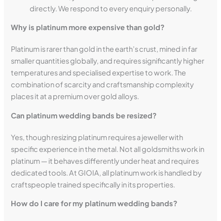
directly. We respond to every enquiry personally.
Why is platinum more expensive than gold?
Platinum is rarer than gold in the earth’s crust, mined in far
smaller quantities globally, and requires significantly higher
temperatures and specialised expertise to work. The
combination of scarcity and craftsmanship complexity
places it at a premium over gold alloys.
Can platinum wedding bands be resized?
Yes, though resizing platinum requires a jeweller with
specific experience in the metal. Not all goldsmiths work in
platinum — it behaves differently under heat and requires
dedicated tools. At GIOIA, all platinum work is handled by
craftspeople trained specifically in its properties.
How do I care for my platinum wedding bands?