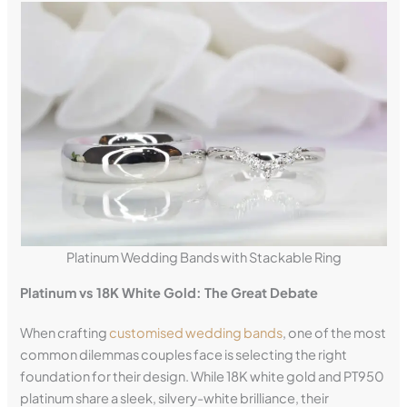
Platinum Wedding Bands with Stackable Ring
Platinum vs 18K White Gold: The Great Debate
When crafting
customised wedding bands
, one of the most
common dilemmas couples face is selecting the right
foundation for their design. While 18K white gold and PT950
platinum share a sleek, silvery-white brilliance, their