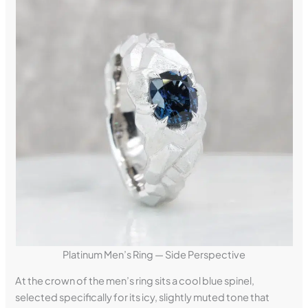
Platinum Men’s Ring — Side Perspective
At the crown of the men’s ring sits a cool blue spinel,
selected specifically for its icy, slightly muted tone that