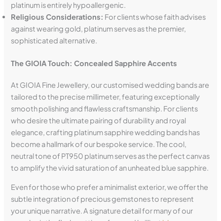
platinum is entirely hypoallergenic.
Religious Considerations:
For clients whose faith advises
against wearing gold, platinum serves as the premier,
sophisticated alternative.
The GIOIA Touch: Concealed Sapphire Accents
At GIOIA Fine Jewellery, our customised wedding bands are
tailored to the precise millimeter, featuring exceptionally
smooth polishing and flawless craftsmanship. For clients
who desire the ultimate pairing of durability and royal
elegance, crafting platinum sapphire wedding bands has
become a hallmark of our bespoke service. The cool,
neutral tone of PT950 platinum serves as the perfect canvas
to amplify the vivid saturation of an unheated blue sapphire.
Even for those who prefer a minimalist exterior, we offer the
subtle integration of precious gemstones to represent
your unique narrative. A signature detail for many of our