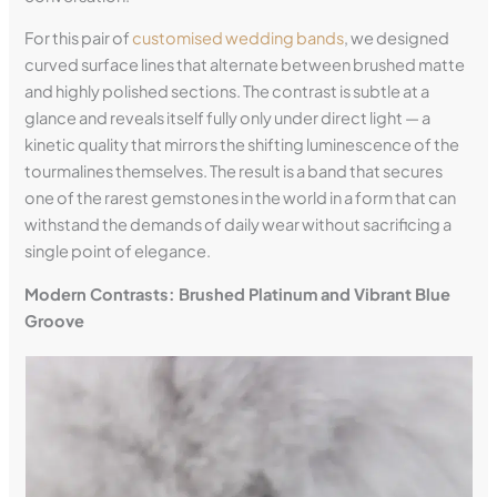
For this pair of
customised wedding bands
, we designed
curved surface lines that alternate between brushed matte
and highly polished sections. The contrast is subtle at a
glance and reveals itself fully only under direct light — a
kinetic quality that mirrors the shifting luminescence of the
tourmalines themselves. The result is a band that secures
one of the rarest gemstones in the world in a form that can
withstand the demands of daily wear without sacrificing a
single point of elegance.
Modern Contrasts: Brushed Platinum and Vibrant Blue
Groove