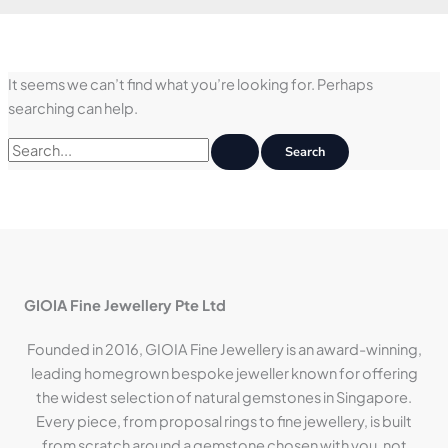
It seems we can’t find what you’re looking for. Perhaps
searching can help.
Search
for:
GIOIA Fine Jewellery Pte Ltd
Founded in 2016, GIOIA Fine Jewellery is an award-winning,
leading homegrown bespoke jeweller known for offering
the widest selection of natural gemstones in Singapore.
Every piece, from proposal rings to fine jewellery, is built
from scratch around a gemstone chosen with you, not