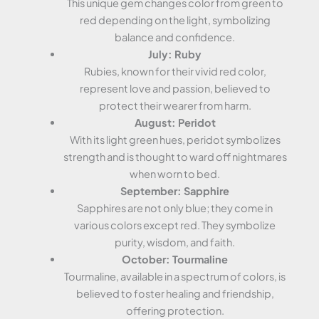
This unique gem changes color from green to
red depending on the light, symbolizing
balance and confidence.
July: Ruby
Rubies, known for their vivid red color,
represent love and passion, believed to
protect their wearer from harm.
August: Peridot
With its light green hues, peridot symbolizes
strength and is thought to ward off nightmares
when worn to bed.
September: Sapphire
Sapphires are not only blue; they come in
various colors except red. They symbolize
purity, wisdom, and faith.
October: Tourmaline
Tourmaline, available in a spectrum of colors, is
believed to foster healing and friendship,
offering protection.