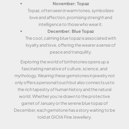
November: Topaz
Topaz, often seen in warm tones, symbolizes
love and affection, promising strength and
intelligence to those who wear it.
December: Blue Topaz
The cool, calming blue topaz is associated with
loyalty and love, offering the wearer a sense of
peace and tranquility.
Exploring the world of birthstones opens up a
fascinating narrative of culture, science, and
mythology. Wearing these gemstones in jewelry not
only offers a personal touch but also connects us to
the rich tapestry of human history and the natural
world. Whether you’re drawn to the protective
garnet of January or the serene blue topaz of
December, each gemstone has a story waiting to be
told at GIOIA Fine Jewellery.