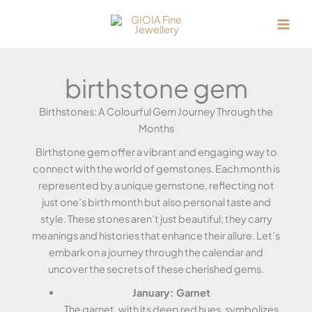
Skip
to
content
birthstone gem
Birthstones: A Colourful Gem Journey Through the
Months
Birthstone gem offer a vibrant and engaging way to
connect with the world of gemstones. Each month is
represented by a unique gemstone, reflecting not
just one’s birth month but also personal taste and
style. These stones aren’t just beautiful; they carry
meanings and histories that enhance their allure. Let’s
embark on a journey through the calendar and
uncover the secrets of these cherished gems.
January: Garnet
The garnet, with its deep red hues, symbolizes