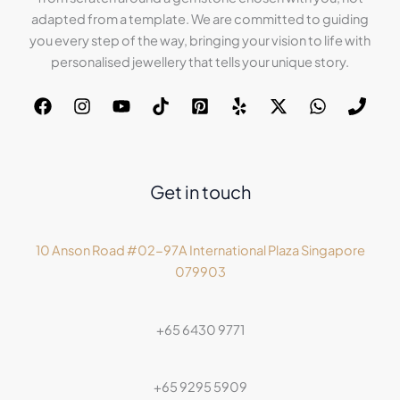
adapted from a template. We are committed to guiding
you every step of the way, bringing your vision to life with
personalised jewellery that tells your unique story.
Get in touch
10 Anson Road #02-97A International Plaza Singapore
079903
+65 6430 9771
+65 9295 5909