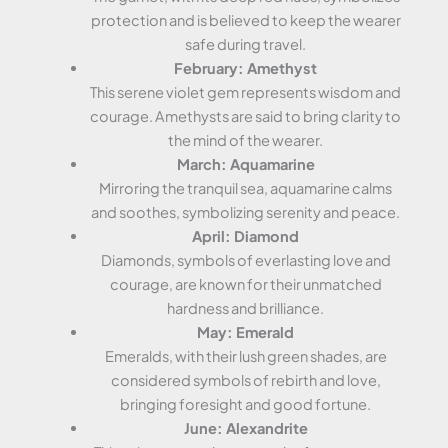
protection and is believed to keep the wearer
safe during travel.
February: Amethyst
This serene violet gem represents wisdom and
courage. Amethysts are said to bring clarity to
the mind of the wearer.
March: Aquamarine
Mirroring the tranquil sea, aquamarine calms
and soothes, symbolizing serenity and peace.
April: Diamond
Diamonds, symbols of everlasting love and
courage, are known for their unmatched
hardness and brilliance.
May: Emerald
Emeralds, with their lush green shades, are
considered symbols of rebirth and love,
bringing foresight and good fortune.
June: Alexandrite