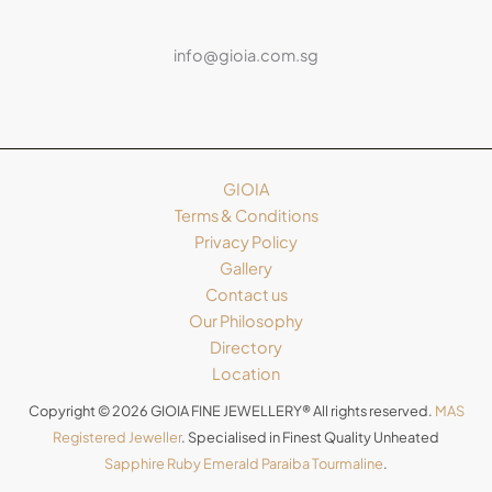
info@gioia.com.sg
GIOIA
Terms & Conditions
Privacy Policy
Gallery
Contact us
Our Philosophy
Directory
Location
Copyright © 2026 GIOIA FINE JEWELLERY® All rights reserved.
MAS
Registered Jeweller
. Specialised in Finest Quality Unheated
Sapphire
Ruby
Emerald
Paraiba Tourmaline
.