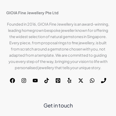
GIOIA Fine Jewellery Pte Ltd
Founded in 2016, GIOIA Fine Jewellery is an award-winning,
leading homegrown bespoke jeweller known for offering
the widest selection of natural gemstones in Singapore.
Every piece, from proposal rings to fine jewellery, is built
from scratch around a gemstone chosen with you, not
adapted from a template. We are committed to guiding
you every step of the way, bringing your vision to life with
personalised jewellery that tells your unique story.
Get in touch