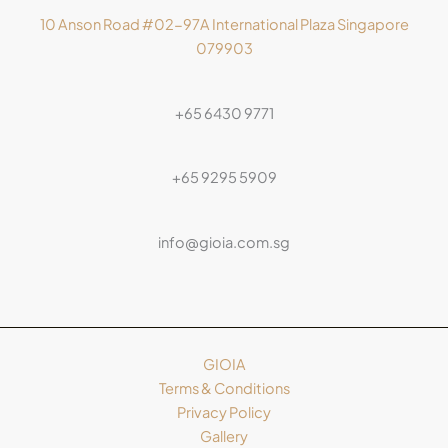
10 Anson Road #02-97A International Plaza Singapore
079903
+65 6430 9771
+65 9295 5909
info@gioia.com.sg
GIOIA
Terms & Conditions
Privacy Policy
Gallery