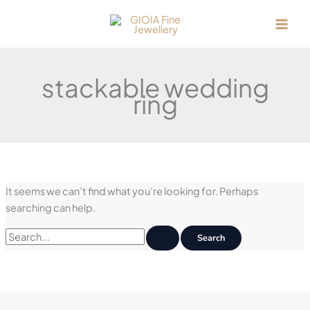
Skip
to
content
stackable wedding
ring
It seems we can’t find what you’re looking for. Perhaps
searching can help.
Search
for: