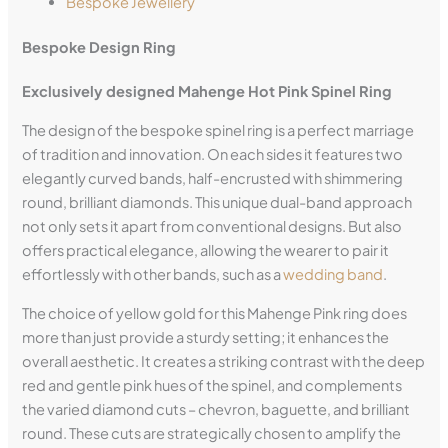
Bespoke Jewellery
Bespoke Design Ring
Exclusively designed
Mahenge
Hot Pink Spinel Ring
The design of the bespoke spinel ring is a perfect marriage
of tradition and innovation. On each sides it features two
elegantly curved bands, half-encrusted with shimmering
round, brilliant diamonds. This unique dual-band approach
not only sets it apart from conventional designs. But also
offers practical elegance, allowing the wearer to pair it
effortlessly with other bands, such as a
wedding band
.
The choice of yellow gold for this Mahenge Pink ring does
more than just provide a sturdy setting; it enhances the
overall aesthetic. It creates a striking contrast with the deep
red and gentle pink hues of the spinel, and complements
the varied diamond cuts – chevron, baguette, and brilliant
round. These cuts are strategically chosen to amplify the