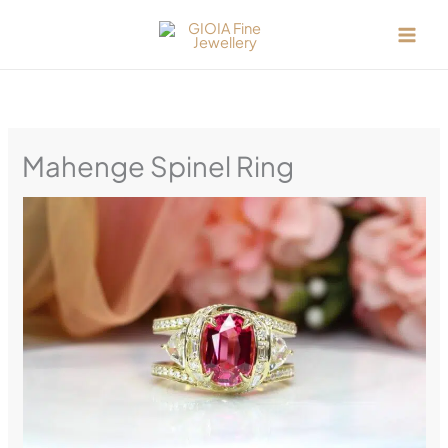
Skip
to
content
Mahenge Spinel Ring