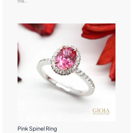
the…
Pink Spinel Ring