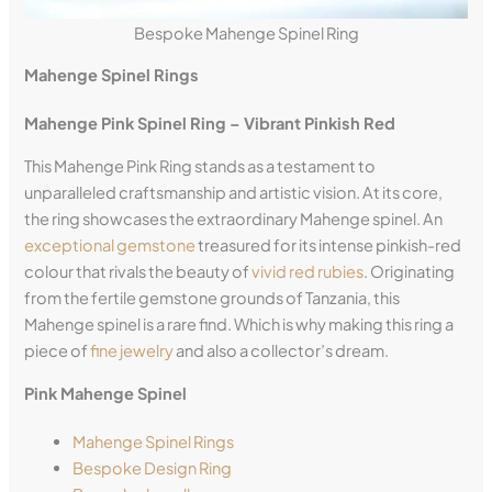
Bespoke Mahenge Spinel Ring
Mahenge Spinel Rings
Mahenge Pink Spinel Ring – Vibrant Pinkish Red
This Mahenge Pink Ring stands as a testament to
unparalleled craftsmanship and artistic vision. At its core,
the ring showcases the extraordinary Mahenge spinel. An
exceptional gemstone
treasured for its intense pinkish-red
colour that rivals the beauty of
vivid red rubies
. Originating
from the fertile gemstone grounds of Tanzania, this
Mahenge spinel is a rare find. Which is why making this ring a
piece of
fine jewelry
and also a collector’s dream.
Pink Mahenge Spinel
Mahenge Spinel Rings
Bespoke Design Ring