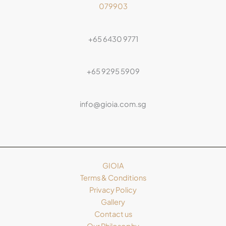
079903
+65 6430 9771
+65 9295 5909
info@gioia.com.sg
GIOIA
Terms & Conditions
Privacy Policy
Gallery
Contact us
Our Philosophy