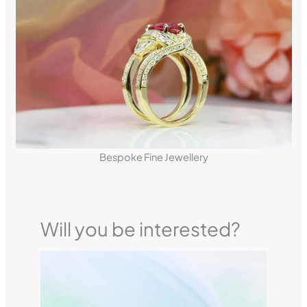
Bespoke Fine Jewellery
Will you be interested?