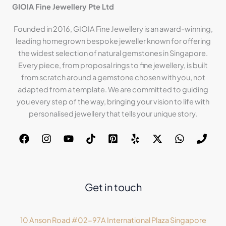
GIOIA Fine Jewellery Pte Ltd
Founded in 2016, GIOIA Fine Jewellery is an award-winning,
leading homegrown bespoke jeweller known for offering
the widest selection of natural gemstones in Singapore.
Every piece, from proposal rings to fine jewellery, is built
from scratch around a gemstone chosen with you, not
adapted from a template. We are committed to guiding
you every step of the way, bringing your vision to life with
personalised jewellery that tells your unique story.
Get in touch
10 Anson Road #02-97A International Plaza Singapore