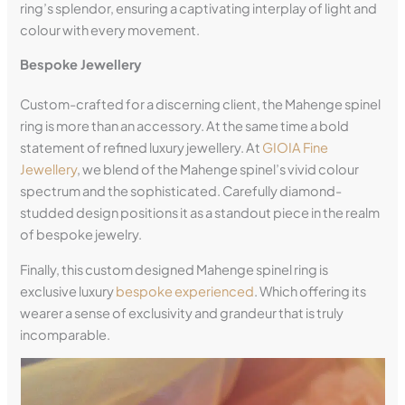
ring’s splendor, ensuring a captivating interplay of light and
colour with every movement.
Bespoke Jewellery
Custom-crafted for a discerning client, the Mahenge spinel
ring is more than an accessory. At the same time a bold
statement of refined luxury jewellery. At
GIOIA Fine
Jewellery
, we blend of the Mahenge spinel’s vivid colour
spectrum and the sophisticated. Carefully diamond-
studded design positions it as a standout piece in the realm
of bespoke jewelry.
Finally, this custom designed Mahenge spinel ring is
exclusive luxury
bespoke experienced
. Which offering its
wearer a sense of exclusivity and grandeur that is truly
incomparable.