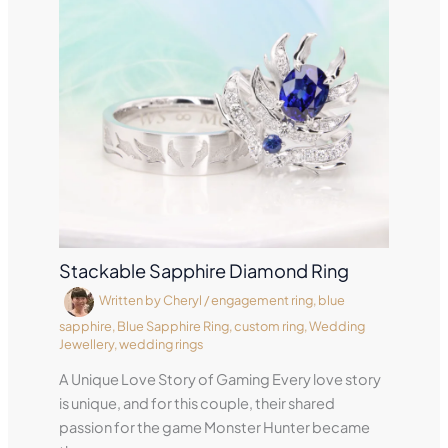
Stackable Sapphire Diamond Ring
Written by
Cheryl
/
engagement ring
,
blue
sapphire
,
Blue Sapphire Ring
,
custom ring
,
Wedding
Jewellery
,
wedding rings
A Unique Love Story of Gaming Every love story
is unique, and for this couple, their shared
passion for the game Monster Hunter became