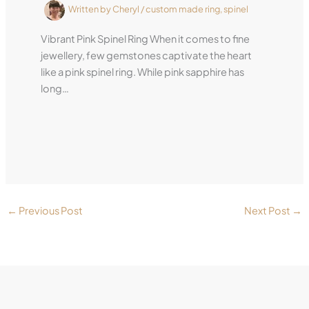
Written by
Cheryl
/
custom made ring
,
spinel
Vibrant Pink Spinel Ring When it comes to fine
jewellery, few gemstones captivate the heart
like a pink spinel ring. While pink sapphire has
long…
←
Previous Post
Next Post
→