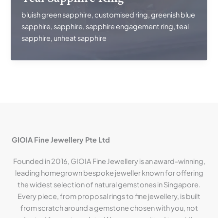
bluish green sapphire
,
customised ring
,
greenish blue
sapphire
,
sapphire
,
sapphire engagement ring
,
teal
sapphire
,
unheat sapphire
GIOIA Fine Jewellery Pte Ltd
Founded in 2016, GIOIA Fine Jewellery is an award-winning,
leading homegrown bespoke jeweller known for offering
the widest selection of natural gemstones in Singapore.
Every piece, from proposal rings to fine jewellery, is built
from scratch around a gemstone chosen with you, not