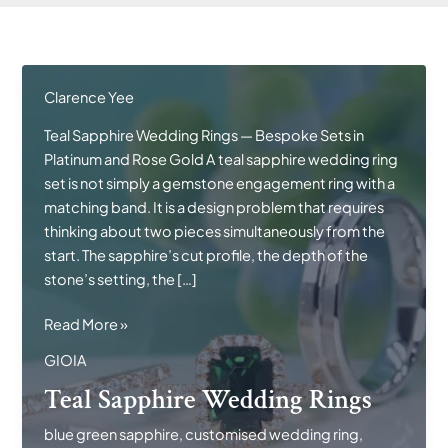
Clarence Yee
Teal Sapphire Wedding Rings — Bespoke Sets in
Platinum and Rose Gold A teal sapphire wedding ring
set is not simply a gemstone engagement ring with a
matching band. It is a design problem that requires
thinking about two pieces simultaneously from the
start. The sapphire’s cut profile, the depth of the
stone’s setting, the […]
Teal
Read More »
Sapphire
GIOIA
Wedding
Teal Sapphire Wedding Rings
Rings
blue green sapphire
,
customised wedding ring
,