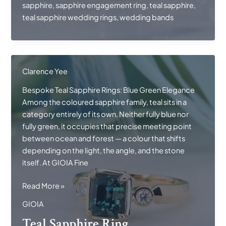
sapphire
,
sapphire engagement ring
,
teal sapphire
,
teal sapphire wedding rings
,
wedding bands
Clarence Yee
Bespoke Teal Sapphire Rings: Blue Green Elegance
Among the coloured sapphire family, teal sits in a
category entirely of its own. Neither fully blue nor
fully green, it occupies that precise meeting point
between ocean and forest — a colour that shifts
depending on the light, the angle, and the stone
itself. At GIOIA Fine
Teal
Read More »
Sapphire
GIOIA
Ring
Teal Sapphire Ring