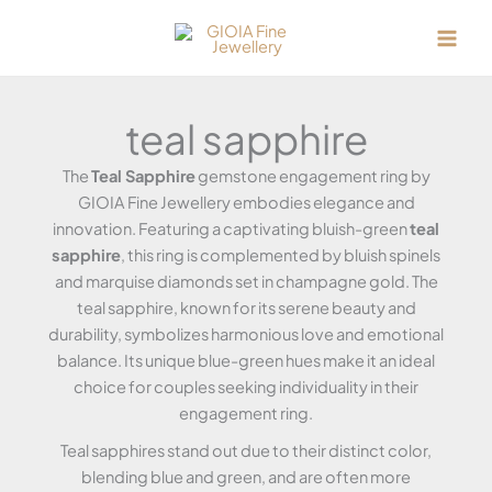
Skip
to
content
teal sapphire
The
Teal Sapphire
gemstone engagement ring by
GIOIA Fine Jewellery embodies elegance and
innovation. Featuring a captivating bluish-green
teal
sapphire
, this ring is complemented by bluish spinels
and marquise diamonds set in champagne gold. The
teal sapphire, known for its serene beauty and
durability, symbolizes harmonious love and emotional
balance. Its unique blue-green hues make it an ideal
choice for couples seeking individuality in their
engagement ring.
Teal sapphires stand out due to their distinct color,
blending blue and green, and are often more