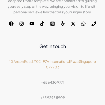
adapted from a template. We are committed to guiding
you every step of the way, bringing your vision to life with
personalised jewellery that tells your unique story.
Get in touch
10 Anson Road #02-97A International Plaza Singapore
079903
+65 6430 9771
+65 9295 5909