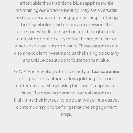
affordable than traditional blue sapphires while
maintaining exceptional beauty. They are a versatile
and modern choice for engagement rings, offering
both symbolism and personal expression. The
gemstones’ brilliance is enhanced through careful
cuts, with geometric styles like the asscher-cut or
emerald-cut gaining popularity. These sapphires are
also an excellent investment, as their rising popularity
and unique beauty contribute to their value.
GIOIA Fine Jewellery offers a variety of
teal sapphire
designs, from vintage yellow gold rings to more
modern cuts, all showcasing the stone’s captivating
hues. The growing demand for teal sapphires
highlights their increasing popularity as a timeless yet
contemporary choice for gemstone engagement
rings.