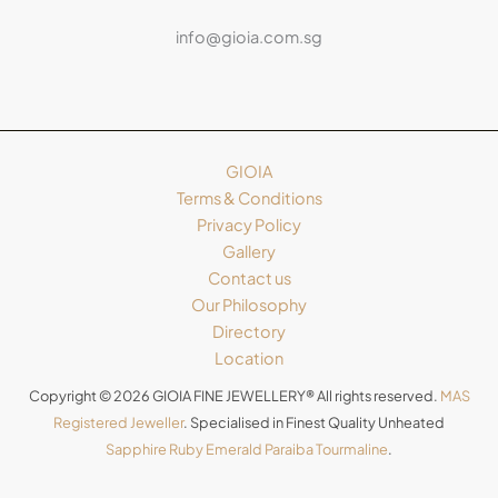
info@gioia.com.sg
GIOIA
Terms & Conditions
Privacy Policy
Gallery
Contact us
Our Philosophy
Directory
Location
Copyright © 2026 GIOIA FINE JEWELLERY® All rights reserved.
MAS
Registered Jeweller
. Specialised in Finest Quality Unheated
Sapphire
Ruby
Emerald
Paraiba Tourmaline
.