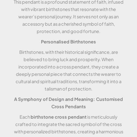
This pendant is a profound statement of faith, infused
with vibrant birthstones that resonate with the
wearer’s personal journey. It serves not only as an
accessory but as a cherished symbol of faith,
protection, and good fortune.
Personalised Birthstones
Birthstones, with their historical significance, are
believed to bring luck and prosperity. When
incorporated into a cross pendant, they create a
deeply personal piece that connects the wearer to
cultural and spiritual traditions, transforming it into a
talisman of protection.
A Symphony of Design and Meaning: Customised
Cross Pendants
Each
birthstone cross pendant
is meticulously
crafted to integrate the sacred symbol of the cross
with personalized birthstones, creating a harmonious