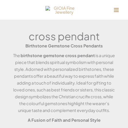
Skip
to
content
cross pendant
Birthstone Gemstone Cross Pendants
The
birthstone gemstone cross pendant
is a unique
piece that blends spiritual symbolism with personal
style. Adorned with personalized birthstones, these
pendants offer a beautiful way to express faith while
adding a touch of individuality. Ideal for gifting to
loved ones, such as best friends or sisters, this classic
design symbolizes the Christian crucifix cross, while
the colourful gemstones highlight the wearer’s
unique taste and complement everyday outfits.
A Fusion of Faith and Personal Style