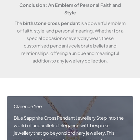
Conclusion: An Emblem of Personal Faith and
Style
The
birthstone cross pendant
is a powerful emblem
of faith, style, and personal meaning. Whether for a
special occasion or everyday wear, these
customised pendants celebrate beliefs and
relationships, offering a unique and meaningful
addition to any jewellery collection.
Clarence Yee
Blue Sapphire Cross Pendant Jewellery Step into the
world of unparalleled elegance with bespoke
jewellery that go beyond ordinary jewellery. This