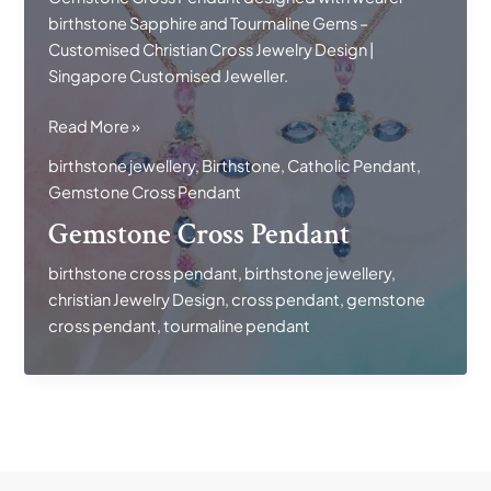
birthstone Sapphire and Tourmaline Gems –
Customised Christian Cross Jewelry Design |
Singapore Customised Jeweller.
Gemstone
Read More »
Cross
birthstone jewellery
,
Birthstone
,
Catholic Pendant
,
Pendant
Gemstone Cross Pendant
Gemstone Cross Pendant
birthstone cross pendant
,
birthstone jewellery
,
christian Jewelry Design
,
cross pendant
,
gemstone
cross pendant
,
tourmaline pendant