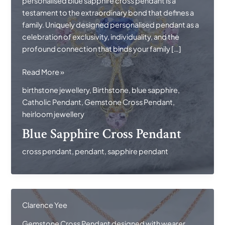
personalised blue sapphire cross pendant is a
testament to the extraordinary bond that defines a
family. Uniquely designed personalised pendant as a
celebration of exclusivity, individuality, and the
profound connection that binds your family […]
Blue
Read More »
Sapphire
birthstone jewellery
,
Birthstone
,
blue sapphire
,
Cross
Catholic Pendant
,
Gemstone Cross Pendant
,
Pendant
heirloom jewellery
Blue Sapphire Cross Pendant
cross pendant
,
pendant
,
sapphire pendant
Clarence Yee
Gemstone Cross Pendant designed with wearer