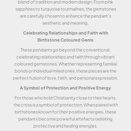
blend of tradition and modern design. From pink
sapphires to turquoise tourmalines, the gemstones
are carefully chosen to enhance the pendant’s
aesthetic and meaning.
Celebrating Relationships and Faith with
Birthstone Coloured Gems
These pendants go beyond the conventional,
celebrating relationships and faith through vibrant
coloured gemstones. Whether representing familial
bonds or individual milestones, these pieces are the
perfect fusion of love, faith, and personal expression.
A Symbol of Protection and Positive Energy
For those who hold Christianity close to their hearts,
the cross is a symbol of protection. When paired with
birthstones known for their positive energies, these
pendants become powerful artefacts radiating
protective and healing energies.