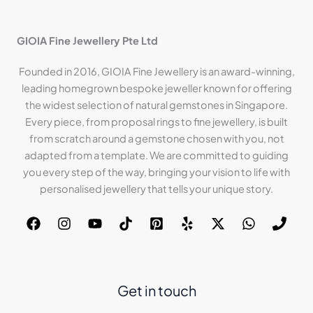
GIOIA Fine Jewellery Pte Ltd
Founded in 2016, GIOIA Fine Jewellery is an award-winning,
leading homegrown bespoke jeweller known for offering
the widest selection of natural gemstones in Singapore.
Every piece, from proposal rings to fine jewellery, is built
from scratch around a gemstone chosen with you, not
adapted from a template. We are committed to guiding
you every step of the way, bringing your vision to life with
personalised jewellery that tells your unique story.
Get in touch