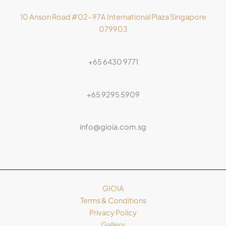
10 Anson Road #02-97A International Plaza Singapore
079903
+65 6430 9771
+65 9295 5909
info@gioia.com.sg
GIOIA
Terms & Conditions
Privacy Policy
Gallery