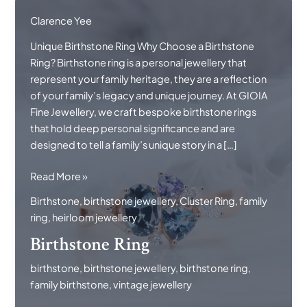
Clarence Yee
Unique Birthstone Ring Why Choose a Birthstone
Ring? Birthstone ring is a personal jewellery that
represent your family heritage, they are a reflection
of your family’s legacy and unique journey. At GIOIA
Fine Jewellery, we craft bespoke birthstone rings
that hold deep personal significance and are
designed to tell a family’s unique story in a […]
Birthstone
Read More »
Ring
Birthstone
,
birthstone jewellery
,
Cluster Ring
,
family
ring
,
heirloom jewellery
Birthstone Ring
birthstone
,
birthstone jewellery
,
birthstone ring
,
family birthstone
,
vintage jewellery