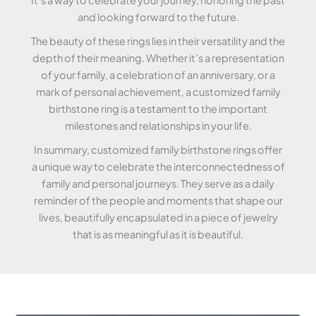
and looking forward to the future.
The beauty of these rings lies in their versatility and the
depth of their meaning. Whether it’s a representation
of your family, a celebration of an anniversary, or a
mark of personal achievement, a customized family
birthstone ring is a testament to the important
milestones and relationships in your life.
In summary, customized family birthstone rings offer
a unique way to celebrate the interconnectedness of
family and personal journeys. They serve as a daily
reminder of the people and moments that shape our
lives, beautifully encapsulated in a piece of jewelry
that is as meaningful as it is beautiful.