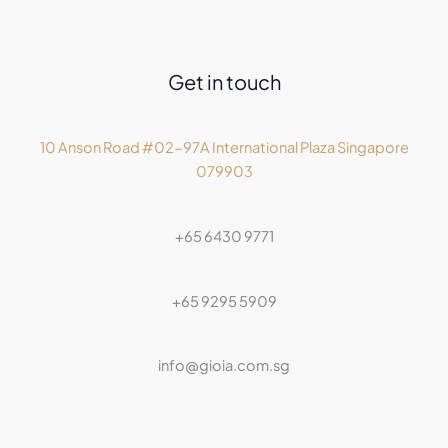
Get in touch
10 Anson Road #02-97A International Plaza Singapore
079903
+65 6430 9771
+65 9295 5909
info@gioia.com.sg