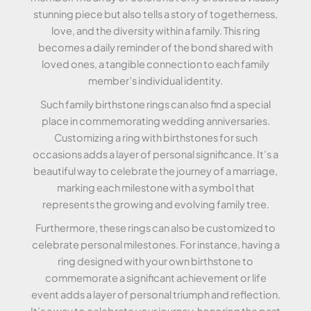
stunning piece but also tells a story of togetherness,
love, and the diversity within a family. This ring
becomes a daily reminder of the bond shared with
loved ones, a tangible connection to each family
member’s individual identity.
Such family birthstone rings can also find a special
place in commemorating wedding anniversaries.
Customizing a ring with birthstones for such
occasions adds a layer of personal significance. It’s a
beautiful way to celebrate the journey of a marriage,
marking each milestone with a symbol that
represents the growing and evolving family tree.
Furthermore, these rings can also be customized to
celebrate personal milestones. For instance, having a
ring designed with your own birthstone to
commemorate a significant achievement or life
event adds a layer of personal triumph and reflection.
It’s a way to celebrate your journey, honoring the past