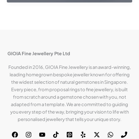
GIOIA Fine Jewellery Pte Ltd
Founded in 2016, GIOIA Fine Jewellery is an award-winning,
leading homegrown bespoke jeweller known for offering
the widest selection of natural gemstones in Singapore.
Every piece, from proposal rings to fine jewellery, is built
from scratch around a gemstone chosen with you, not
adapted from a template. We are committed to guiding
you every step of the way, bringing your vision to life with
personalised jewellery that tells your unique story.