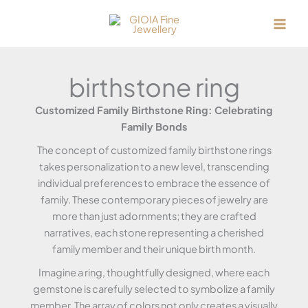
Skip
to
content
birthstone ring
Customized Family Birthstone Ring: Celebrating
Family Bonds
The concept of customized family birthstone rings
takes personalization to a new level, transcending
individual preferences to embrace the essence of
family. These contemporary pieces of jewelry are
more than just adornments; they are crafted
narratives, each stone representing a cherished
family member and their unique birth month.
Imagine a ring, thoughtfully designed, where each
gemstone is carefully selected to symbolize a family
member. The array of colors not only creates a visually