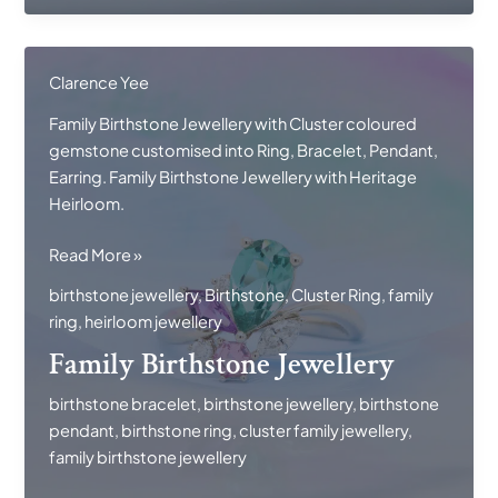
Clarence Yee
Family Birthstone Jewellery with Cluster coloured
gemstone customised into Ring, Bracelet, Pendant,
Earring. Family Birthstone Jewellery with Heritage
Heirloom.
Family
Read More »
Birthstone
birthstone jewellery
,
Birthstone
,
Cluster Ring
,
family
Jewellery
ring
,
heirloom jewellery
Family Birthstone Jewellery
birthstone bracelet
,
birthstone jewellery
,
birthstone
pendant
,
birthstone ring
,
cluster family jewellery
,
family birthstone jewellery