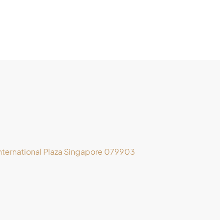
ternational Plaza Singapore 079903