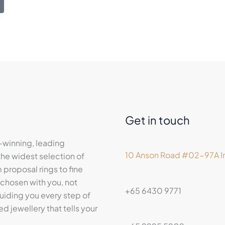
Get in touch
-winning, leading
10 Anson Road #02-97A In
he widest selection of
proposal rings to fine
 chosen with you, not
+65 6430 9771
iding you every step of
ed jewellery that tells your