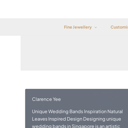
Skip
to
content
Fine Jewellery
Customis
Clarence Yee
Unique Wedding Bands Inspiration Natural
Leaves Inspired Design Designing unique
wedding bands in Singapore is an artistic