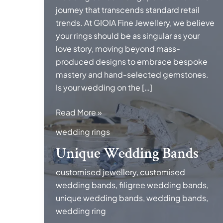
journey that transcends standard retail
trends. At GIOIA Fine Jewellery, we believe
your rings should be as singular as your
love story, moving beyond mass-
produced designs to embrace bespoke
mastery and hand-selected gemstones.
Is your wedding on the […]
Unique
Read More »
Wedding
wedding rings
Bands
Unique Wedding Bands
customised jewellery
,
customised
wedding bands
,
filigree wedding bands
,
unique wedding bands
,
wedding bands
,
wedding ring