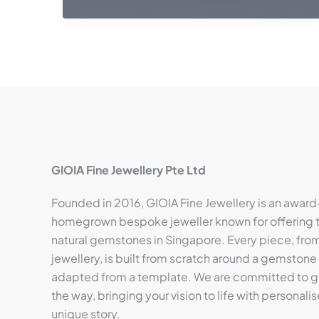
GIOIA Fine Jewellery Pte Ltd
Founded in 2016, GIOIA Fine Jewellery is an award
homegrown bespoke jeweller known for offering t
natural gemstones in Singapore. Every piece, from 
jewellery, is built from scratch around a gemstone
adapted from a template. We are committed to gu
the way, bringing your vision to life with personalis
unique story.