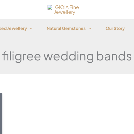
ed Jewellery
Natural Gemstones
Our Story
filigree wedding bands