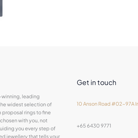
Get in touch
-winning, leading
10 Anson Road #02-97A In
he widest selection of
proposal rings to fine
 chosen with you, not
+65 6430 9771
iding you every step of
ed jewellery that tells your