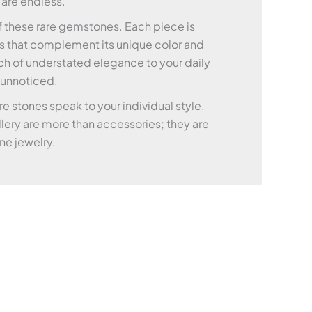
 are endless.
of these rare gemstones. Each piece is
nts that complement its unique color and
ch of understated elegance to your daily
o unnoticed.
e stones speak to your individual style.
lery are more than accessories; they are
ine jewelry.