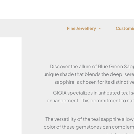
Skip
to
content
Fine Jewellery
Customis
Discover the allure of Blue Green Sap
unique shade that blends the deep, seren
sapphire is chosen for its distincti
GIOIA specializes in unheated teal s
enhancement. This commitment to natur
The versatility of the teal sapphire allo
color of these gemstones can complemen