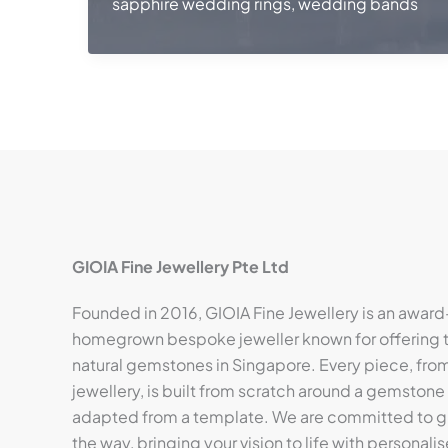
sapphire wedding rings
,
wedding bands
GIOIA Fine Jewellery Pte Ltd
Founded in 2016, GIOIA Fine Jewellery is an award
homegrown bespoke jeweller known for offering t
natural gemstones in Singapore. Every piece, from 
jewellery, is built from scratch around a gemstone
adapted from a template. We are committed to gu
the way, bringing your vision to life with personalis