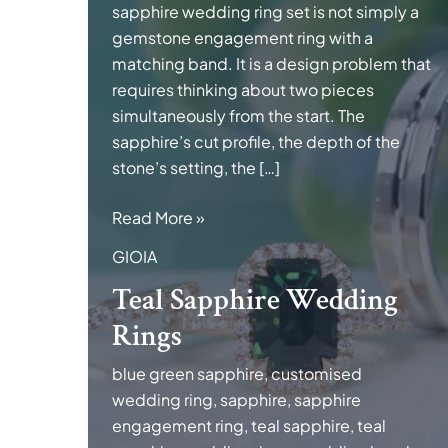
sapphire wedding ring set is not simply a
gemstone engagement ring with a
matching band. It is a design problem that
requires thinking about two pieces
simultaneously from the start. The
sapphire’s cut profile, the depth of the
stone’s setting, the […]
Teal
Read More »
Sapphire
GIOIA
Wedding
Teal Sapphire Wedding
Rings
Rings
blue green sapphire
,
customised
wedding ring
,
sapphire
,
sapphire
engagement ring
,
teal sapphire
,
teal