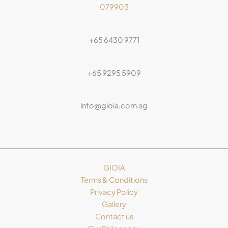
079903
+65 6430 9771
+65 9295 5909
info@gioia.com.sg
GIOIA
Terms & Conditions
Privacy Policy
Gallery
Contact us