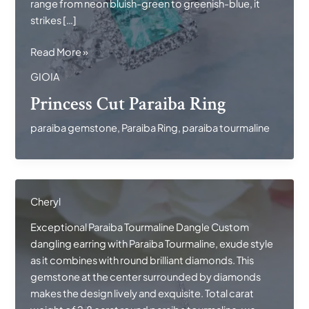
range from neon bluish-green to greenish-blue, it
strikes […]
Princess
Read More »
Cut
GIOIA
Paraiba
Princess Cut Paraiba Ring
Ring
paraiba gemstone
,
Paraiba Ring
,
paraiba tourmaline
Cheryl
Exceptional Paraiba Tourmaline Dangle Custom
dangling earring with Paraiba Tourmaline, exude style
as it combines with round brilliant diamonds. This
gemstone at the center surrounded by diamonds
makes the design lively and exquisite. Total carat