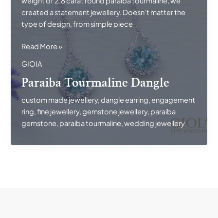
weight of 2.8 carat round paraiba tourmaline, we
created a statement jewellery. Doesn’t matter the
type of design, from simple piece
Paraiba
Read More »
Tourmaline
GIOIA
Dangle
Paraiba Tourmaline Dangle
custom made jewellery
,
dangle earring
,
engagement
ring
,
fine jewellery
,
gemstone jewellery
,
paraiba
gemstone
,
paraiba tourmaline
,
wedding jewellery