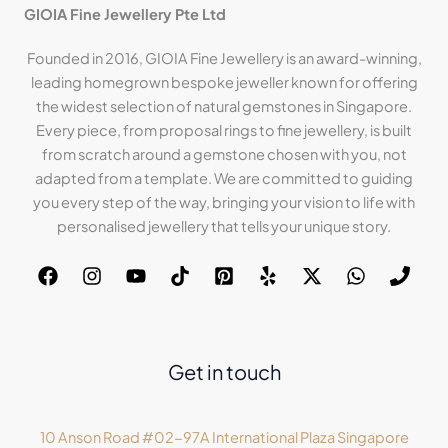
GIOIA Fine Jewellery Pte Ltd
Founded in 2016, GIOIA Fine Jewellery is an award-winning,
leading homegrown bespoke jeweller known for offering
the widest selection of natural gemstones in Singapore.
Every piece, from proposal rings to fine jewellery, is built
from scratch around a gemstone chosen with you, not
adapted from a template. We are committed to guiding
you every step of the way, bringing your vision to life with
personalised jewellery that tells your unique story.
Get in touch
10 Anson Road #02-97A International Plaza Singapore