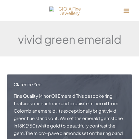
Skip
to
content
vivid green emerald
Clarence Yee
Fine Quality Minor Oil Emerald This bespoke ring
features one such rare and exquisite minor oil from
Colombian emerald. Its exceptionally bright vivid
green hue stands out. We set the emerald gemstone
in 18K (750) white gold to beautifully contrast the
gem. The micro-pave diamonds set on the ring band