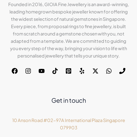
Founded in 2016, GIOIA Fine Jewellery is an award-winning,
leading homegrown bespoke jeweller known for offering
the widest selection of natural gemstones in Singapore.
Every piece, from proposal rings to fine jewellery, is built
from scratch around a gemstone chosen with you, not
adapted from a template. We are committed to guiding
you every step of the way, bringing your vision to life with
personalised jewellery that tells your unique story.
Get in touch
10 Anson Road #02-97A International Plaza Singapore
079903