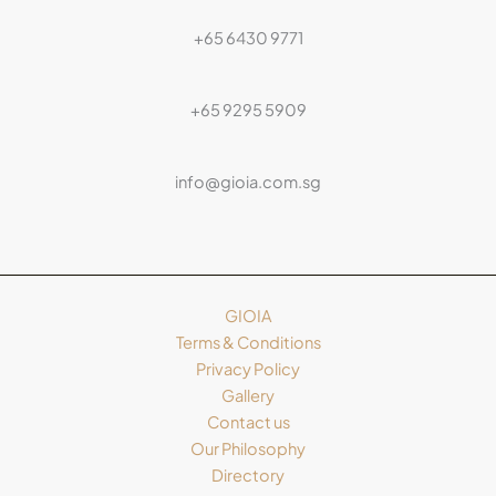
+65 6430 9771
+65 9295 5909
info@gioia.com.sg
GIOIA
Terms & Conditions
Privacy Policy
Gallery
Contact us
Our Philosophy
Directory