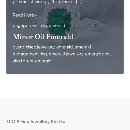
glimmer stunningly. This minor oil […]
Minor
Read More »
Oil
engagement ring
,
emerald
Emerald
Minor Oil Emerald
customised jewellery
,
emerald
,
emerald
engagement ring
,
emerald jewellery
,
emerald ring
,
vivid green emerald
GIOIA Fine Jewellery Pte Ltd