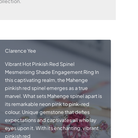
llection.
Clarence Yee
Vibrant Hot Pinkish Red Spinel
Mesmerising Shade Engagement Ring In
this captivating realm, the Mahenge
pinkish red spinel emerges as a true
marvel. What sets Mahenge spinel apart is
its remarkable neon pink to pink-red
colour. Unique gemstone that defies
expectations and captivates all who lay
eyes upon it. With its enchanting, vibrant
pinkish red