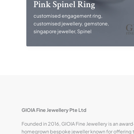
Pink Spinel Ring
customised engagement ring
,
customised jewellery
,
gemstone
,
singapore jeweller
,
Spinel
GIOIA Fine Jewellery Pte Ltd
Founded in 2016, GIOIA Fine Jewellery is an award
homegrown bespoke jeweller known for offering t