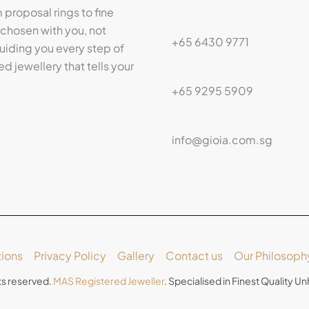
proposal rings to fine
 chosen with you, not
+65 6430 9771
iding you every step of
ed jewellery that tells your
+65 9295 5909
info@gioia.com.sg
ions
Privacy Policy
Gallery
Contact us
Our Philosoph
ts reserved.
MAS Registered Jeweller
. Specialised in Finest Quality 