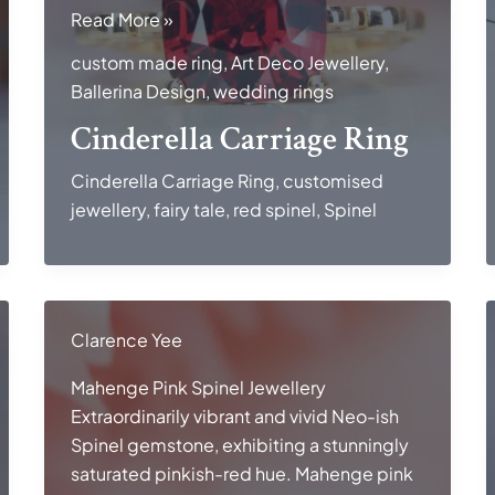
Cinderella
Read More »
Carriage
custom made ring
,
Art Deco Jewellery
,
Ring
Ballerina Design
,
wedding rings
Cinderella Carriage Ring
Cinderella Carriage Ring
,
customised
jewellery
,
fairy tale
,
red spinel
,
Spinel
Clarence Yee
Mahenge Pink Spinel Jewellery
Extraordinarily vibrant and vivid Neo-ish
Spinel gemstone, exhibiting a stunningly
saturated pinkish-red hue. Mahenge pink