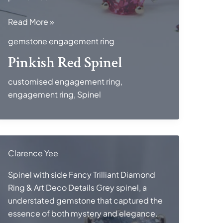
Pinkish
Read More »
Red
gemstone engagement ring
Spinel
Pinkish Red Spinel
customised engagement ring
,
engagement ring
,
Spinel
Clarence Yee
Spinel with side Fancy Trilliant Diamond
Ring & Art Deco Details Grey spinel, a
understated gemstone that captured the
essence of both mystery and elegance.