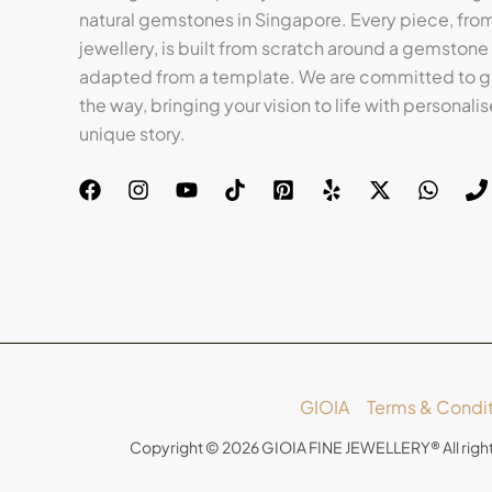
natural gemstones in Singapore. Every piece, from 
jewellery, is built from scratch around a gemstone
adapted from a template. We are committed to gu
the way, bringing your vision to life with personalis
unique story.
GIOIA
Terms & Condit
Copyright © 2026 GIOIA FINE JEWELLERY® All righ