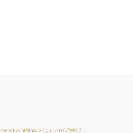
ternational Plaza Singapore 079903