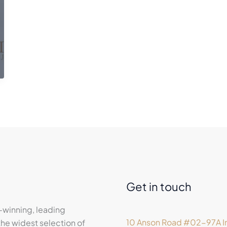
Get in touch
-winning, leading
10 Anson Road #02-97A In
he widest selection of