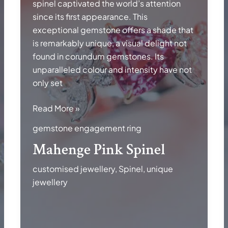
spinel captivated the world’s attention
since its first appearance. This
exceptional gemstone offers a shade that
is remarkably unique, a visual delight not
found in corundum gemstones. Its
unparalleled colour and intensity have not
only set
Mahenge
Read More »
Pink
gemstone engagement ring
Spinel
Mahenge Pink Spinel
customised jewellery
,
Spinel
,
unique
jewellery