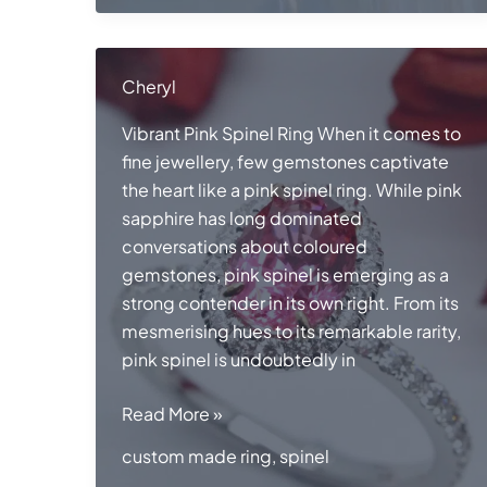
Cheryl
Vibrant Pink Spinel Ring When it comes to
fine jewellery, few gemstones captivate
the heart like a pink spinel ring. While pink
sapphire has long dominated
conversations about coloured
gemstones, pink spinel is emerging as a
strong contender in its own right. From its
mesmerising hues to its remarkable rarity,
pink spinel is undoubtedly in
Pink
Read More »
Spinel
custom made ring
,
spinel
Ring