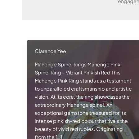
engageme
Clarence Yee
Mahenge Spinel Rings Mahenge Pink
Spinel Ring – Vibrant Pinkish Red This
Mahenge Pink Ring stands as a testament
to unparalleled craftsmanship and artistic
vision. At its core, the ring showcases the
extraordinary Mahenge spinel. An
exceptional gemstone treasured for its
intense pinkish-red colour that rivals the
beauty of vivid red rubies. Originating
from the […]