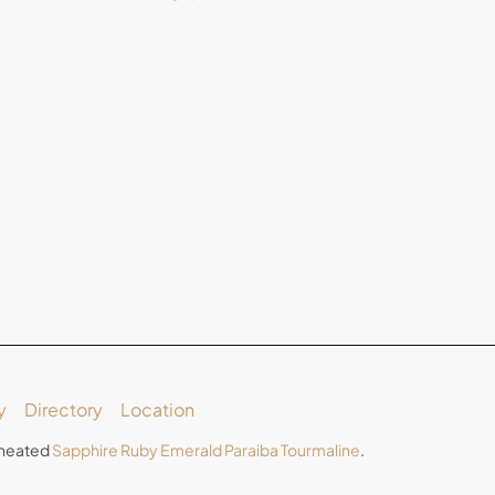
y
Directory
Location
Unheated
Sapphire
Ruby
Emerald
Paraiba Tourmaline
.