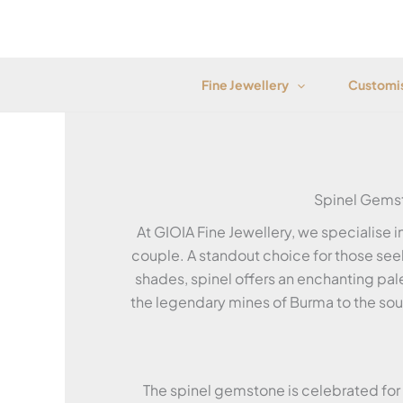
Skip
to
content
Fine Jewellery
Customis
Spinel Gems
At GIOIA Fine Jewellery, we specialise 
couple. A standout choice for those seek
shades, spinel offers an enchanting pal
the legendary mines of Burma to the sough
The spinel gemstone is celebrated for i