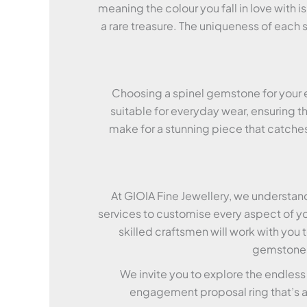
meaning the colour you fall in love with 
a rare treasure. The uniqueness of each 
Choosing a spinel gemstone for your e
suitable for everyday wear, ensuring th
make for a stunning piece that catches 
At GIOIA Fine Jewellery, we understan
services to customise every aspect of yo
skilled craftsmen will work with you 
gemstone t
We invite you to explore the endless
engagement proposal ring that’s as