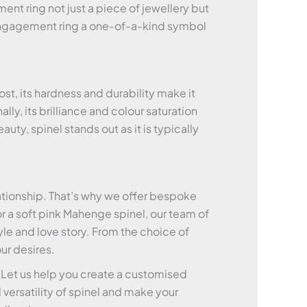
ent ring not just a piece of jewellery but
ur engagement ring a one-of-a-kind symbol
t, its hardness and durability make it
ly, its brilliance and colour saturation
ty, spinel stands out as it is typically
ationship. That’s why we offer bespoke
r a soft pink Mahenge spinel, our team of
yle and love story. From the choice of
ur desires.
. Let us help you create a customised
versatility of spinel and make your