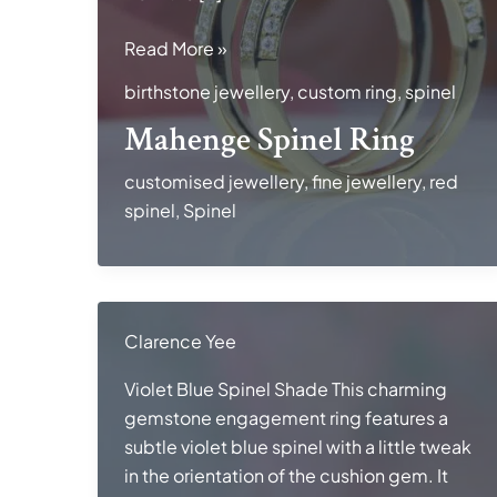
Mahenge
Read More »
Spinel
birthstone jewellery
,
custom ring
,
spinel
Ring
Mahenge Spinel Ring
customised jewellery
,
fine jewellery
,
red
spinel
,
Spinel
Clarence Yee
Violet Blue Spinel Shade This charming
gemstone engagement ring features a
subtle violet blue spinel with a little tweak
in the orientation of the cushion gem. It