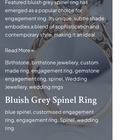
Featured bluish grey spinel ring has
emerged as a popular choice for
engagement ring. Its unique, subtle shade
embodies a blend of sophistication and
contemporary style, making it an ideal
Bluish
Read More »
Grey
Birthstone
,
birthstone jewellery
,
custom
Spinel
made ring
,
engagement ring
,
gemstone
Ring
engagement ring
,
spinel
,
Wedding
Jewellery
,
wedding rings
Bluish Grey Spinel Ring
blue spinel
,
customised engagement
ring
,
engagement ring
,
Spinel
,
wedding
ring