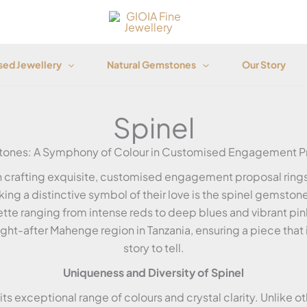
ed Jewellery
Natural Gemstones
Our Story
Spinel
tones: A Symphony of Colour in Customised Engagement Pr
in crafting exquisite, customised engagement proposal rings 
ing a distinctive symbol of their love is the spinel gemstone
ette ranging from intense reds to deep blues and vibrant pin
t-after Mahenge region in Tanzania, ensuring a piece that is
story to tell.
Uniqueness and Diversity of Spinel
ts exceptional range of colours and crystal clarity. Unlike ot