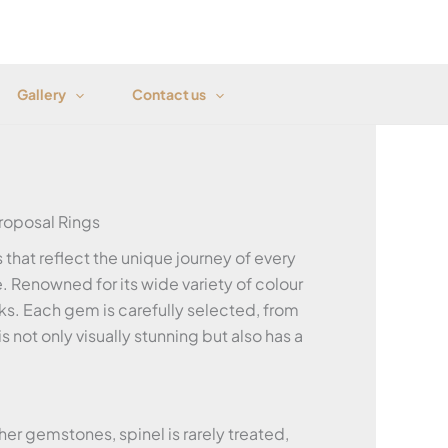
Gallery
Contact us
oposal Rings
that reflect the unique journey of every
. Renowned for its wide variety of colour
ks. Each gem is carefully selected, from
 not only visually stunning but also has a
her gemstones, spinel is rarely treated,