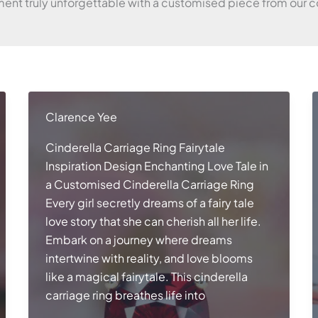
nt truly unforgettable with a customised piece from our co
Clarence Yee
Cinderella Carriage Ring Fairytale
Inspiration Design Enchanting Love Tale in
a Customised Cinderella Carriage Ring
Every girl secretly dreams of a fairy tale
love story that she can cherish all her life.
Embark on a journey where dreams
intertwine with reality, and love blooms
like a magical fairytale. This cinderella
carriage ring breathes life into