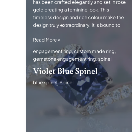
has been crafted elegantly and set in rose
gold creating a feminine look. This
timeless design and rich colour make the
design truly extraordinary. It is bound to
Violet
Read More »
Blue
engagement ring
,
custom made ring
,
Spinel
gemstone engagement ring
,
spinel
Violet Blue Spinel
blue spinel
,
Spinel