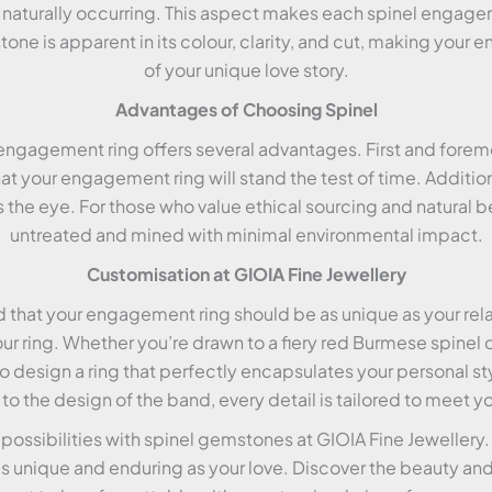
is naturally occurring. This aspect makes each spinel engagem
stone is apparent in its colour, clarity, and cut, making yo
of your unique love story.
Advantages of Choosing Spinel
ngagement ring offers several advantages. First and foremos
at your engagement ring will stand the test of time. Additional
the eye. For those who value ethical sourcing and natural beau
untreated and mined with minimal environmental impact.
Customisation at GIOIA Fine Jewellery
d that your engagement ring should be as unique as your rel
ur ring. Whether you’re drawn to a fiery red Burmese spinel o
to design a ring that perfectly encapsulates your personal st
o the design of the band, every detail is tailored to meet yo
 possibilities with spinel gemstones at GIOIA Fine Jewellery
 unique and enduring as your love. Discover the beauty and 